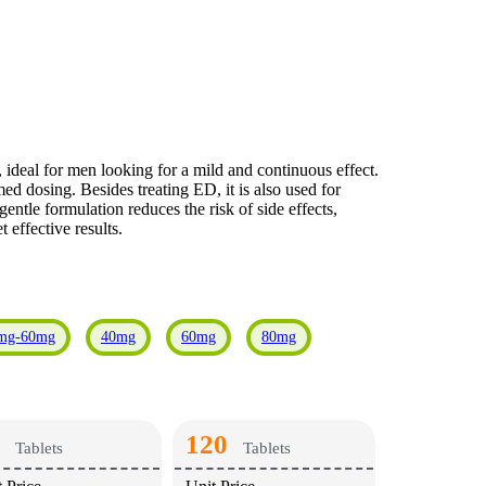
 ideal for men looking for a mild and continuous effect.
ed dosing. Besides treating ED, it is also used for
ntle formulation reduces the risk of side effects,
 effective results.
mg-60mg
40mg
60mg
80mg
120
Tablets
Tablets