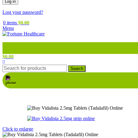
Log in
Lost your password?
0
items
$
0.00
Menu
$
0.00
Search
Click to enlarge