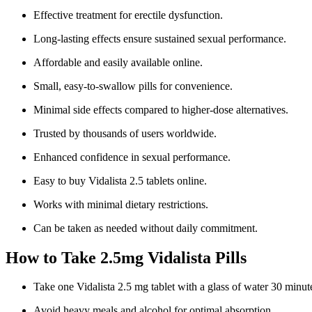
Effective treatment for erectile dysfunction.
Long-lasting effects ensure sustained sexual performance.
Affordable and easily available online.
Small, easy-to-swallow pills for convenience.
Minimal side effects compared to higher-dose alternatives.
Trusted by thousands of users worldwide.
Enhanced confidence in sexual performance.
Easy to buy Vidalista 2.5 tablets online.
Works with minimal dietary restrictions.
Can be taken as needed without daily commitment.
How to Take 2.5mg Vidalista Pills
Take one Vidalista 2.5 mg tablet with a glass of water 30 minute
Avoid heavy meals and alcohol for optimal absorption.