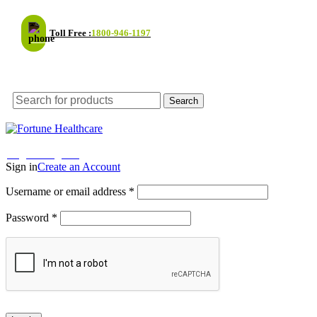
Toll Free :
1800-946-1197
Email Support
Search
Enjoy 30% Off on your first order! - Use code:
NEW30
Shop
Login / Register
Sign in
Create an Account
Username or email address
*
Password
*