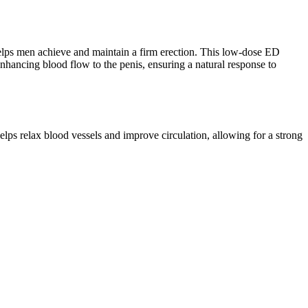
t helps men achieve and maintain a firm erection. This low-dose ED
 enhancing blood flow to the penis, ensuring a natural response to
lps relax blood vessels and improve circulation, allowing for a strong