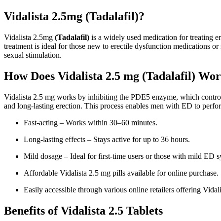
Vidalista 2.5mg (Tadalafil)?
Vidalista 2.5mg
(Tadalafil)
is a widely used medication for treating e
treatment is ideal for those new to erectile dysfunction medications or
sexual stimulation.
How Does Vidalista 2.5 mg (Tadalafil) Wo
Vidalista 2.5 mg works by inhibiting the PDE5 enzyme, which controls 
and long-lasting erection. This process enables men with ED to perfo
Fast-acting – Works within 30–60 minutes.
Long-lasting effects – Stays active for up to 36 hours.
Mild dosage – Ideal for first-time users or those with mild ED
Affordable Vidalista 2.5 mg pills available for online purchase.
Easily accessible through various online retailers offering Vidali
Benefits of Vidalista 2.5 Tablets