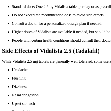
Standard dose: One 2.5mg Vidalista tablet per day or as prescri
Do not exceed the recommended dose to avoid side effects.
Consult a doctor for a personalized dosage plan if needed.
Higher doses of Vidalista are available if needed, but should b
People with certain health conditions should consult their doctor
Side Effects of Vidalista 2.5 (Tadalafil)
While Vidalista 2.5 mg tablets are generally well-tolerated, some user
Headache
Flushing
Dizziness
Nasal congestion
Upset stomach