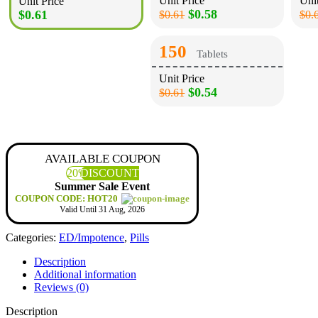
Unit Price
Unit
Unit Price
$0.58
$0.61
$0.61
$0.
150
Tablets
Unit Price
$0.54
$0.61
AVAILABLE COUPON
20%
DISCOUNT
Summer Sale Event
COUPON CODE: HOT20
Valid Until 31 Aug, 2026
Categories:
ED/Impotence
,
Pills
Description
Additional information
Reviews (0)
Description