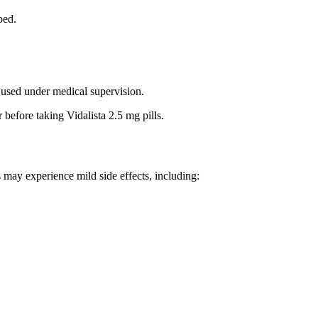
bed.
e used under medical supervision.
 before taking Vidalista 2.5 mg pills.
s may experience mild side effects, including: