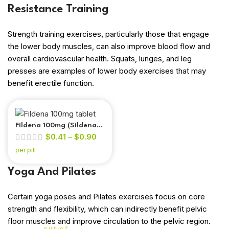
Resistance Training
Strength training exercises, particularly those that engage
the lower body muscles, can also improve blood flow and
overall cardiovascular health. Squats, lunges, and leg
presses are examples of lower body exercises that may
benefit erectile function.
Fildena 100mg (Sildenafil
$
0.41
–
$
0.90
Citrate)
per pill
Yoga And Pilates
Certain yoga poses and Pilates exercises focus on core
strength and flexibility, which can indirectly benefit pelvic
floor muscles and improve circulation to the pelvic region.
out of 5