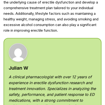
the underlying cause of erectile dysfunction and develop a
comprehensive treatment plan tailored to your individual
needs. Additionally, lifestyle factors such as maintaining a
healthy weight, managing stress, and avoiding smoking and
excessive alcohol consumption can also play a significant
role in improving erectile function.
Julian W
A clinical pharmacologist with over 12 years of
experience in erectile dysfunction research and
treatment innovation. Specializes in analyzing the
safety, performance, and patient response to ED
medications, with a strong commitment to