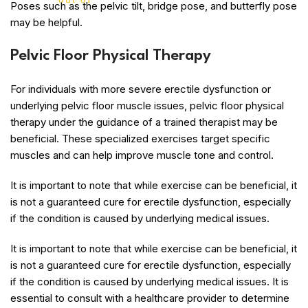
Poses such as the pelvic tilt, bridge pose, and butterfly pose
may be helpful.
Pelvic Floor Physical Therapy
For individuals with more severe erectile dysfunction or
underlying pelvic floor muscle issues, pelvic floor physical
therapy under the guidance of a trained therapist may be
beneficial. These specialized exercises target specific
muscles and can help improve muscle tone and control.
It is important to note that while exercise can be beneficial, it
is not a guaranteed cure for erectile dysfunction, especially
if the condition is caused by underlying medical issues.
It is important to note that while exercise can be beneficial, it
is not a guaranteed cure for erectile dysfunction, especially
if the condition is caused by underlying medical issues. It is
essential to consult with a healthcare provider to determine