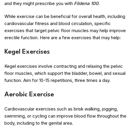
and they might prescribe you with
Fildena 100
.
While exercise can be beneficial for overall health, including
cardiovascular fitness and blood circulation, specific
exercises that target pelvic floor muscles may help improve
erectile function. Here are a few exercises that may help:
Kegel Exercises
Kegel exercises involve contracting and relaxing the pelvic
floor muscles, which support the bladder, bowel, and sexual
function. Aim for 10-15 repetitions, three times a day.
Aerobic Exercise
Cardiovascular exercises such as brisk walking, jogging,
swimming, or cycling can improve blood flow throughout the
body, including to the genital area.