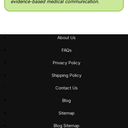
evidence-based medical communication.
About Us
FAQs
Privacy Policy
Shipping Policy
Contact Us
Blog
Sitemap
Blog Sitemap