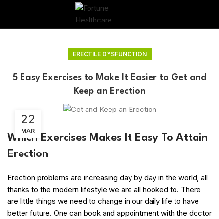
ERECTILE DYSFUNCTION
5 Easy Exercises to Make It Easier to Get and
Keep an Erection
22
MAR
Which Exercises Makes It Easy To Attain
Erection
Erection problems are increasing day by day in the world, all
thanks to the modern lifestyle we are all hooked to. There
are little things we need to change in our daily life to have
better future. One can book and appointment with the doctor