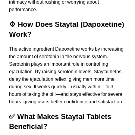
intimacy without rushing or worrying about
performance.
⚙️ How Does Staytal (Dapoxetine)
Work?
The active ingredient Dapoxetine works by increasing
the amount of serotonin in the nervous system.
Serotonin plays an important role in controlling
ejaculation. By raising serotonin levels, Staytal helps
delay the ejaculation reflex, giving men more time
during sex. It works quickly—usually within 1 to 3
hours of taking the pill—and stays effective for several
hours, giving users better confidence and satisfaction.
✅ What Makes Staytal Tablets
Beneficial?