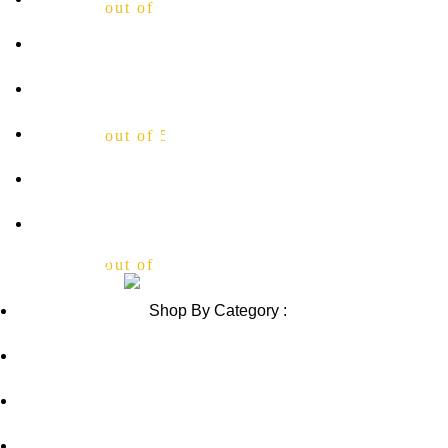
out of 5
Shipping Policy
Contact Us
Blog
out of 5
Sitemap
Blog Sitemap
Review us on
out of 5
Shop By Category :
Chewable
Pills
Oral Jelly