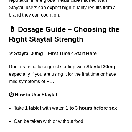
reputation in the global healthcare market. With
Staytal, users can expect high-quality results from a
brand they can count on.
💊 Dosage Guide – Choosing the
Right Staytal Strength
✅ Staytal 30mg – First Time? Start Here
Doctors usually suggest starting with
Staytal 30mg
,
especially if you are using it for the first time or have
mild symptoms of PE.
⏱️ How to Use Staytal:
Take
1 tablet
with water,
1 to 3 hours before sex
Can be taken with or without food