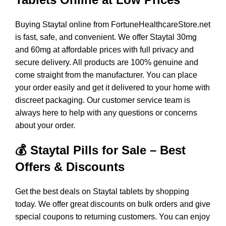
Buying Staytal online from FortuneHealthcareStore.net
is fast, safe, and convenient. We offer Staytal 30mg
and 60mg at affordable prices with full privacy and
secure delivery. All products are 100% genuine and
come straight from the manufacturer. You can place
your order easily and get it delivered to your home with
discreet packaging. Our customer service team is
always here to help with any questions or concerns
about your order.
💰 Staytal Pills for Sale – Best
Offers & Discounts
Get the best deals on Staytal tablets by shopping
today. We offer great discounts on bulk orders and give
special coupons to returning customers. You can enjoy