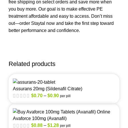
free shipping on select orders and save more when
you buy more. Our goal is to make effective PE
treatment affordable and easy to access. Don’t miss
out—order Staytal now and take the first step toward
better performance and confidence.
Related products
Assurans 20mg (Sildenafil Citrate)
$
0.70
–
$
0.90
per pill
Avaforce 100mg (Avanafil)
$
0.88
–
$
1.28
per pill