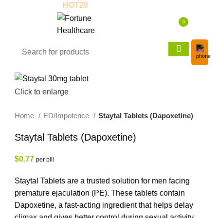
Use Coupon:
HOT20
New to us? Enjoy 30
0
$
0.00
Click to enlarge
Home
ED/Impotence
Staytal Tablets (Dapoxetine)
Staytal Tablets (Dapoxetine)
$
0.77
per pill
Staytal Tablets are a trusted solution for men facing
premature ejaculation (PE). These tablets contain
Dapoxetine, a fast-acting ingredient that helps delay
climax and gives better control during sexual activity.