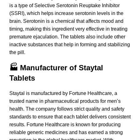
is a type of Selective Serotonin Reuptake Inhibitor
(SSRI), which helps increase serotonin levels in the
brain. Serotonin is a chemical that affects mood and
timing, making this ingredient very effective in treating
premature ejaculation. The tablets also include other
inactive substances that help in forming and stabilizing
the pill.
🏭 Manufacturer of Staytal
Tablets
Staytal is manufactured by Fortune Healthcare, a
trusted name in pharmaceutical products for men’s
health. The company follows strict quality and safety
standards to ensure that each tablet delivers consistent
results. Fortune Healthcare is known for producing
reliable generic medicines and has earned a strong