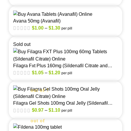
Avana 50mg (Avanafil)
$
1.00
–
$
1.30
per pill
Sold out
Filagra Fxt Plus 160mg (Sildenafil Citrate and
Fluoxetine)
$
1.05
–
$
1.20
per pill
out of 5
Filagra Gel Shots 100mg Oral Jelly (Sildenafil
Citrate)
$
0.97
–
$
1.10
per pill
out of 5