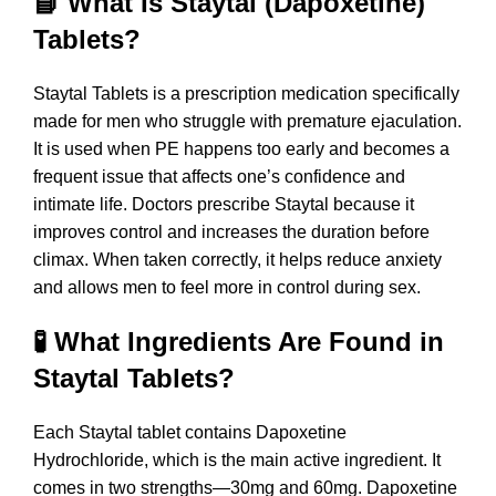
📘 What Is Staytal (Dapoxetine)
Tablets?
Staytal Tablets is a prescription medication specifically
made for men who struggle with premature ejaculation.
It is used when PE happens too early and becomes a
frequent issue that affects one’s confidence and
intimate life. Doctors prescribe Staytal because it
improves control and increases the duration before
climax. When taken correctly, it helps reduce anxiety
and allows men to feel more in control during sex.
🧪 What Ingredients Are Found in
Staytal Tablets?
Each Staytal tablet contains Dapoxetine
Hydrochloride, which is the main active ingredient. It
comes in two strengths—30mg and 60mg. Dapoxetine