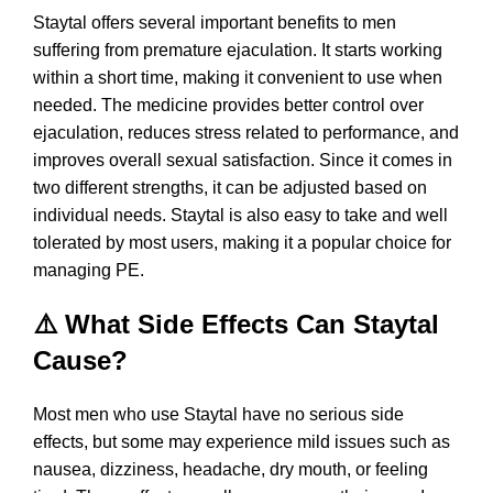
Staytal offers several important benefits to men
suffering from premature ejaculation. It starts working
within a short time, making it convenient to use when
needed. The medicine provides better control over
ejaculation, reduces stress related to performance, and
improves overall sexual satisfaction. Since it comes in
two different strengths, it can be adjusted based on
individual needs. Staytal is also easy to take and well
tolerated by most users, making it a popular choice for
managing PE.
⚠️ What Side Effects Can Staytal
Cause?
Most men who use Staytal have no serious side
effects, but some may experience mild issues such as
nausea, dizziness, headache, dry mouth, or feeling