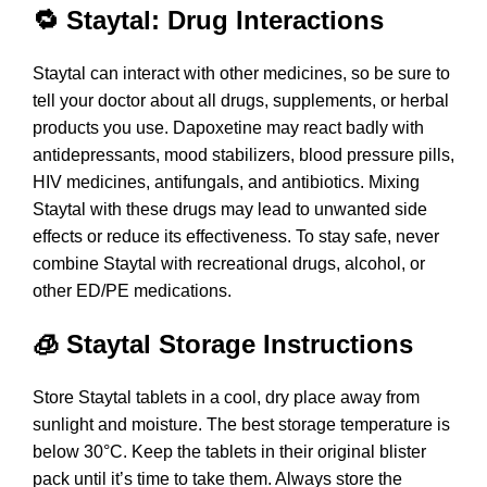
🔁 Staytal: Drug Interactions
Staytal can interact with other medicines, so be sure to
tell your doctor about all drugs, supplements, or herbal
products you use. Dapoxetine may react badly with
antidepressants, mood stabilizers, blood pressure pills,
HIV medicines, antifungals, and antibiotics. Mixing
Staytal with these drugs may lead to unwanted side
effects or reduce its effectiveness. To stay safe, never
combine Staytal with recreational drugs, alcohol, or
other ED/PE medications.
🧊 Staytal Storage Instructions
Store Staytal tablets in a cool, dry place away from
sunlight and moisture. The best storage temperature is
below 30°C. Keep the tablets in their original blister
pack until it’s time to take them. Always store the