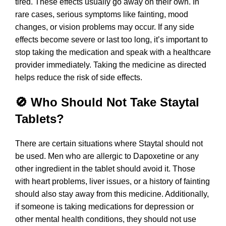
tired. These effects usually go away on their own. In
rare cases, serious symptoms like fainting, mood
changes, or vision problems may occur. If any side
effects become severe or last too long, it’s important to
stop taking the medication and speak with a healthcare
provider immediately. Taking the medicine as directed
helps reduce the risk of side effects.
🚫 Who Should Not Take Staytal
Tablets?
There are certain situations where Staytal should not
be used. Men who are allergic to Dapoxetine or any
other ingredient in the tablet should avoid it. Those
with heart problems, liver issues, or a history of fainting
should also stay away from this medicine. Additionally,
if someone is taking medications for depression or
other mental health conditions, they should not use