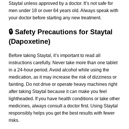
Staytal unless approved by a doctor. It’s not safe for
men under 18 or over 64 years old. Always speak with
your doctor before starting any new treatment.
🔒 Safety Precautions for Staytal
(Dapoxetine)
Before taking Staytal, it’s important to read all
instructions carefully. Never take more than one tablet
in a 24-hour period. Avoid alcohol while using the
medication, as it may increase the risk of dizziness or
fainting. Do not drive or operate heavy machines right
after taking Staytal because it can make you feel
lightheaded. If you have health conditions or take other
medicines, always consult a doctor first. Using Staytal
responsibly helps you get the best results with fewer
risks.