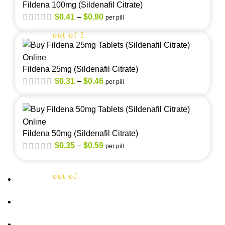
Fildena 100mg (Sildenafil Citrate)
$
0.41
–
$
0.90
per pill
out of 5
Fildena 25mg (Sildenafil Citrate)
$
0.31
–
$
0.46
per pill
out of 5
Fildena 50mg (Sildenafil Citrate)
$
0.35
–
$
0.59
per pill
out of 5
About Us
FAQs
Privacy Policy