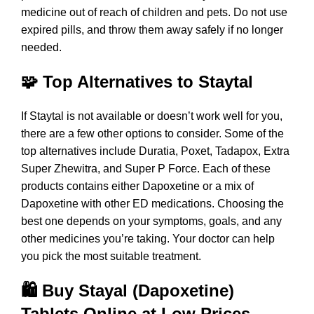
medicine out of reach of children and pets. Do not use
expired pills, and throw them away safely if no longer
needed.
🧩 Top Alternatives to Staytal
If Staytal is not available or doesn’t work well for you,
there are a few other options to consider. Some of the
top alternatives include
Duratia
,
Poxet
,
Tadapox
, Extra
Super Zhewitra, and
Super P Force
. Each of these
products contains either Dapoxetine or a mix of
Dapoxetine with other ED medications. Choosing the
best one depends on your symptoms, goals, and any
other medicines you’re taking. Your doctor can help
you pick the most suitable treatment.
🛍️ Buy Stayal (Dapoxetine)
Tablets Online at Low Prices