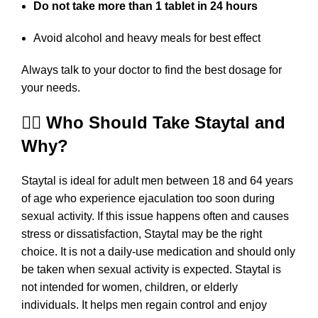
Do not take more than 1 tablet in 24 hours
Avoid alcohol and heavy meals for best effect
Always talk to your doctor to find the best dosage for
your needs.
👨‍⚕️ Who Should Take Staytal and
Why?
Staytal is ideal for adult men between 18 and 64 years
of age who experience ejaculation too soon during
sexual activity. If this issue happens often and causes
stress or dissatisfaction, Staytal may be the right
choice. It is not a daily-use medication and should only
be taken when sexual activity is expected. Staytal is
not intended for women, children, or elderly
individuals. It helps men regain control and enjoy