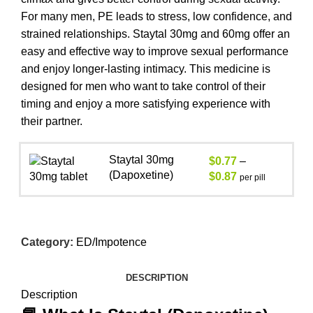
For many men, PE leads to stress, low confidence, and
strained relationships. Staytal 30mg and 60mg offer an
easy and effective way to improve sexual performance
and enjoy longer-lasting intimacy. This medicine is
designed for men who want to take control of their
timing and enjoy a more satisfying experience with
their partner.
Staytal 30mg
$
0.77
–
(Dapoxetine)
$
0.87
per pill
Category:
ED/Impotence
DESCRIPTION
Description