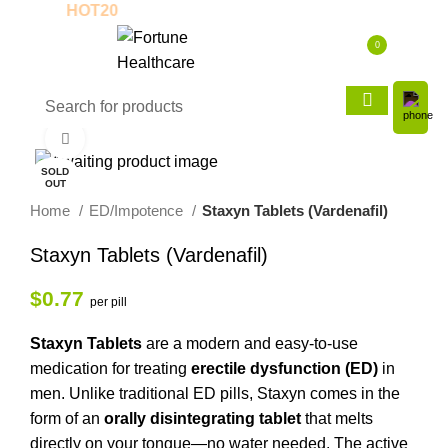
Coupon:
HOT20
New to us? Enjoy 30% Of
0
$
0.00
Click to enlarge
SOLD
OUT
Home
ED/Impotence
Staxyn Tablets (Vardenafil)
Staxyn Tablets (Vardenafil)
$
0.77
per pill
Staxyn Tablets
are a modern and easy-to-use
medication for treating
erectile dysfunction (ED)
in
men. Unlike traditional ED pills, Staxyn comes in the
form of an
orally disintegrating tablet
that melts
directly on your tongue—no water needed. The active