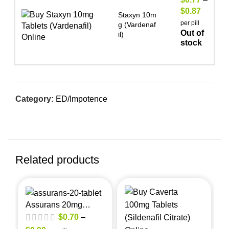
$
0.87
Staxyn 10m
per pill
g (Vardenaf
Out of
il)
stock
Category:
ED/Impotence
Related products
Assurans 20mg
(Sildenafil Citrate)
$
0.70
–