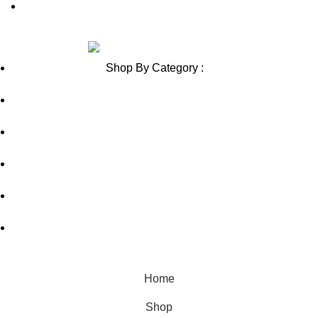
Blog Sitemap
Review us on
Shop By Category :
Chewable
Pills
Oral Jelly
Sublingual
Effervescent
© Copyright 2026, fortunehealthcarestore.net
Home
Shop