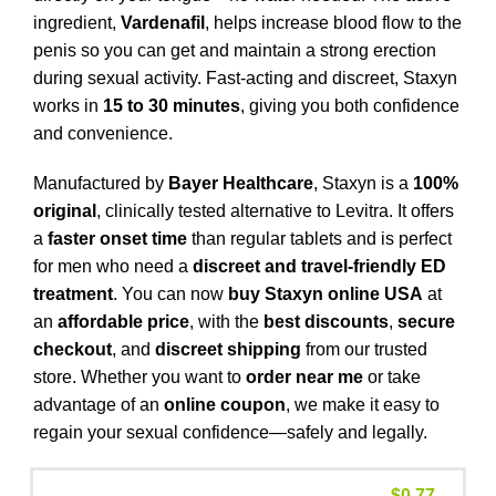
ingredient,
Vardenafil
, helps increase blood flow to the
penis so you can get and maintain a strong erection
during sexual activity. Fast-acting and discreet, Staxyn
works in
15 to 30 minutes
, giving you both confidence
and convenience.
Manufactured by
Bayer Healthcare
, Staxyn is a
100%
original
, clinically tested alternative to Levitra. It offers
a
faster onset time
than regular tablets and is perfect
for men who need a
discreet and travel-friendly ED
treatment
. You can now
buy Staxyn online USA
at
an
affordable price
, with the
best discounts
,
secure
checkout
, and
discreet shipping
from our trusted
store. Whether you want to
order near me
or take
advantage of an
online coupon
, we make it easy to
regain your sexual confidence—safely and legally.
$
0.77
–