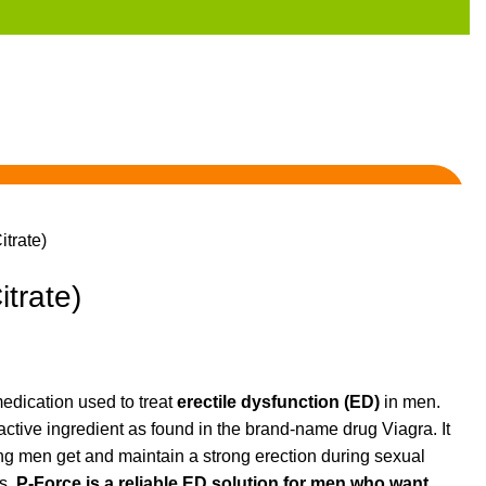
itrate)
itrate)
edication used to treat
erectile dysfunction (ED)
in men.
active ingredient as found in the brand-name drug Viagra. It
ing men get and maintain a strong erection during sexual
ts,
P-Force is a reliable ED solution for men who want