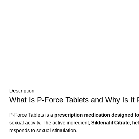
Description
What Is P-Force Tablets and Why Is It 
P-Force Tablets is a
prescription medication designed to 
sexual activity. The active ingredient,
Sildenafil Citrate
, he
responds to sexual stimulation.