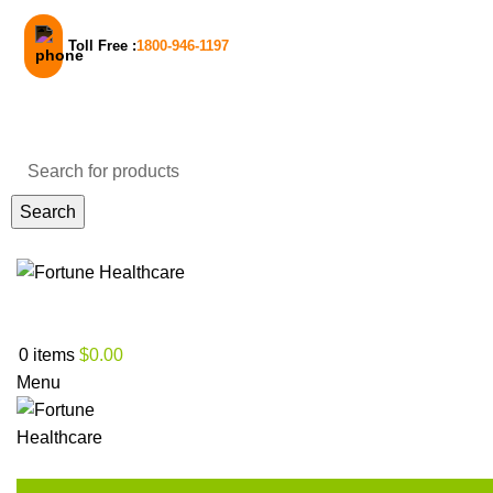
Toll Free :
1800-946-1197
Email Support
Search
30% Off on your first order! - Use code:
NEW30
Login / Register
0
items
$
0.00
Menu