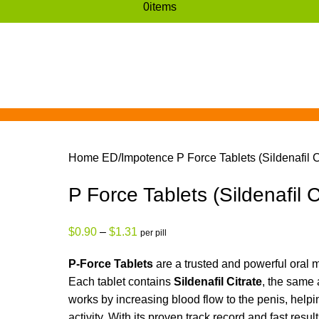
0
items
Home
ED/Impotence
P Force Tablets (Sildenafil C
P Force Tablets (Sildenafil C
$
0.90
–
$
1.31
per pill
P-Force Tablets
are a trusted and powerful oral m
Each tablet contains
Sildenafil Citrate
, the same 
works by increasing blood flow to the penis, help
activity. With its proven track record and fast resul