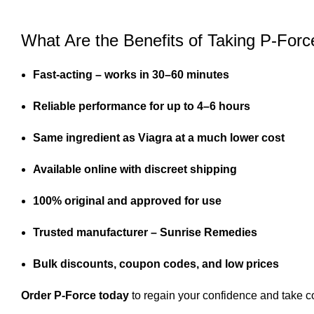
What Are the Benefits of Taking P-Forc
Fast-acting – works in 30–60 minutes
Reliable performance for up to 4–6 hours
Same ingredient as Viagra at a much lower cost
Available online with discreet shipping
100% original and approved for use
Trusted manufacturer – Sunrise Remedies
Bulk discounts, coupon codes, and low prices
Order P-Force today
to regain your confidence and take co