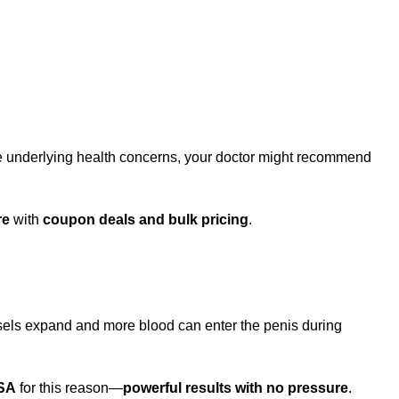
.
ve underlying health concerns, your doctor might recommend
re
with
coupon deals and bulk pricing
.
essels expand and more blood can enter the penis during
USA
for this reason—
powerful results with no pressure
.