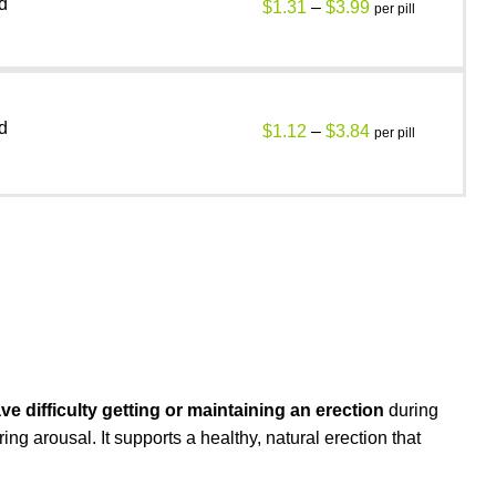
d
$
1.31
–
$
3.99
per pill
d
$
1.12
–
$
3.84
per pill
 difficulty getting or maintaining an erection
during
ng arousal. It supports a healthy, natural erection that