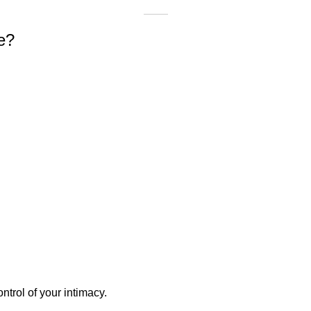
e?
ntrol of your intimacy.