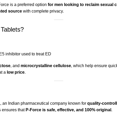
Force is a preferred option
for men looking to reclaim sexual
sted source
with complete privacy.
 Tablets?
5 inhibitor used to treat ED
actose
, and
microcrystalline cellulose
, which help ensure qui
at a
low price
.
.
, an Indian pharmaceutical company known for
quality-control
s ensures that
P-Force is safe, effective, and 100% original
.