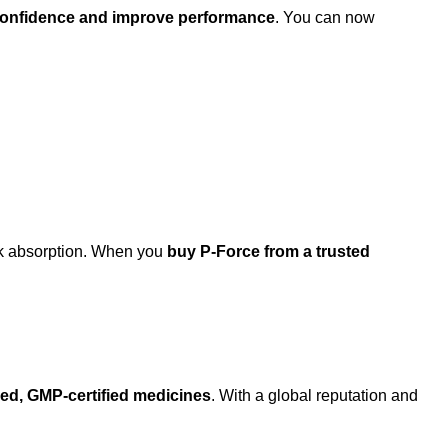
 confidence and improve performance
. You can now
ck absorption. When you
buy P-Force from a trusted
led, GMP-certified medicines
. With a global reputation and