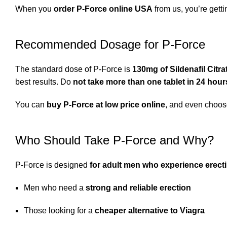
When you
order P-Force online USA
from us, you’re gett
Recommended Dosage for P-Force
The standard dose of P-Force is
130mg of Sildenafil Citra
best results. Do
not take more than one tablet in 24 hour
You can
buy P-Force at low price online
, and even choo
Who Should Take P-Force and Why?
P-Force is designed
for adult men who experience erecti
Men who need a
strong and reliable erection
Those looking for a
cheaper alternative to Viagra