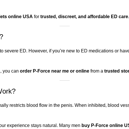
lets online USA
for
trusted, discreet, and affordable ED care
?
 to severe ED. However, if you’re new to ED medications or ha
d, you can
order P-Force near me or online
from a
trusted sto
Work?
ally restricts blood flow in the penis. When inhibited, blood v
your experience stays natural. Many men
buy P-Force online 