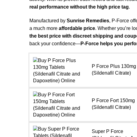
real performance without the high price tag
.
Manufactured by
Sunrise Remedies
, P-Force off
a much more
affordable price
. Whether you’re lo
the best price with discreet shipping and cou
back your confidence—
P-Force helps you perfo
P Force Plus 130mg
(Sildenafil Citrate)
P Force Fort 150mg
(Sildenafil Citrate)
Super P Force