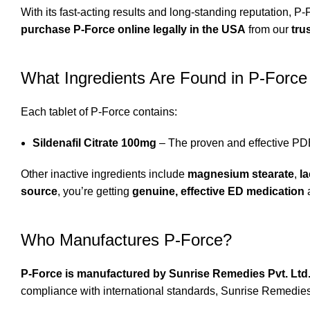
With its fast-acting results and long-standing reputation, P-
purchase P-Force online legally in the USA
from our
tru
What Ingredients Are Found in P-Force
Each tablet of P-Force contains:
Sildenafil Citrate 100mg
– The proven and effective PDE
Other inactive ingredients include
magnesium stearate
,
l
source
, you’re getting
genuine, effective ED medication
Who Manufactures P-Force?
P-Force is manufactured by Sunrise Remedies Pvt. Ltd
compliance with international standards, Sunrise Remedie