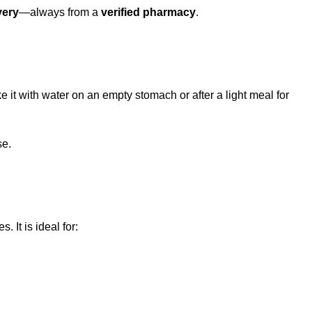
very
—always from a
verified pharmacy
.
ke it with water on an empty stomach or after a light meal for
se.
. It is ideal for: