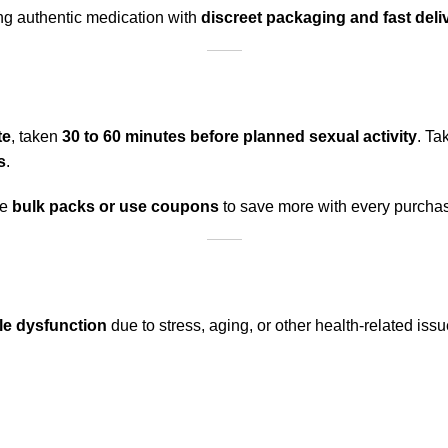
ing authentic medication with
discreet packaging and fast deli
te
, taken
30 to 60 minutes before planned sexual activity
. Ta
s
.
se
bulk packs or use coupons
to save more with every purcha
le dysfunction
due to stress, aging, or other health-related issues