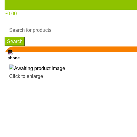
$
0.00
Search
Click to enlarge