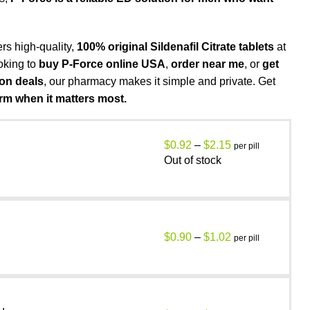
ers high-quality,
100% original Sildenafil Citrate tablets
at
oking to
buy P-Force online USA
,
order near me
, or
get
pon deals
, our pharmacy makes it simple and private. Get
rm when it matters most.
$
0.92
–
$
2.15
per pill
Out of stock
$
0.90
–
$
1.02
per pill