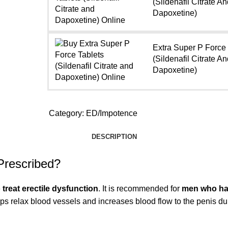
(Sildenafil Citrate An
Dapoxetine)
Extra Super P Force
(Sildenafil Citrate An
Dapoxetine)
Category:
ED/Impotence
DESCRIPTION
Prescribed?
treat erectile dysfunction
. It is recommended for
men who have
lps relax blood vessels and increases blood flow to the penis duri