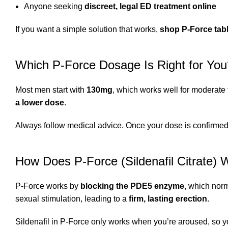
Anyone seeking
discreet, legal ED treatment online
If you want a simple solution that works,
shop P-Force tab
Which P-Force Dosage Is Right for You
Most men start with
130mg
, which works well for moderate
a lower dose
.
Always follow medical advice. Once your dose is confirme
How Does P-Force (Sildenafil Citrate) 
P-Force works by
blocking the PDE5 enzyme
, which norm
sexual stimulation, leading to a
firm, lasting erection
.
Sildenafil in P-Force only works when you’re aroused, so 