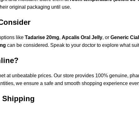
their original packaging until use.
 Consider
options like
Tadarise 20mg
,
Apcalis Oral Jelly
, or
Generic
Cial
0mg
can be considered. Speak to your doctor to explore what suit
nline?
net
at unbeatable prices. Our store provides 100% genuine, phar
antities, we ensure a safe and smooth shopping experience ever
e Shipping