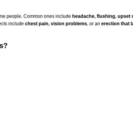
n some people. Common ones include
headache, flushing, upset
ects include
chest pain, vision problems
, or an
erection that 
is?