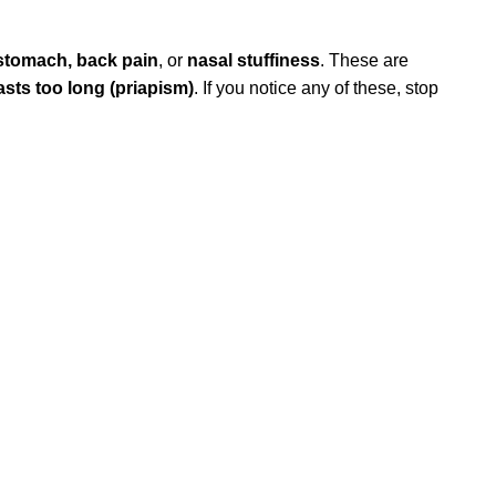
 stomach, back pain
, or
nasal stuffiness
. These are
lasts too long (priapism)
. If you notice any of these, stop