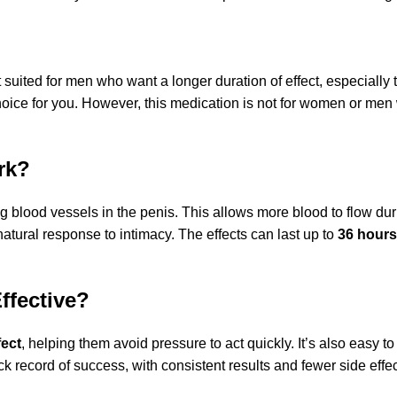
 suited for men who want a longer duration of effect, especially t
hoice for you. However, this medication is not for women or men 
rk?
g blood vessels in the penis. This allows more blood to flow duri
natural response to intimacy. The effects can last up to
36 hours
ffective?
fect
, helping them avoid pressure to act quickly. It’s also easy t
 record of success, with consistent results and fewer side effe