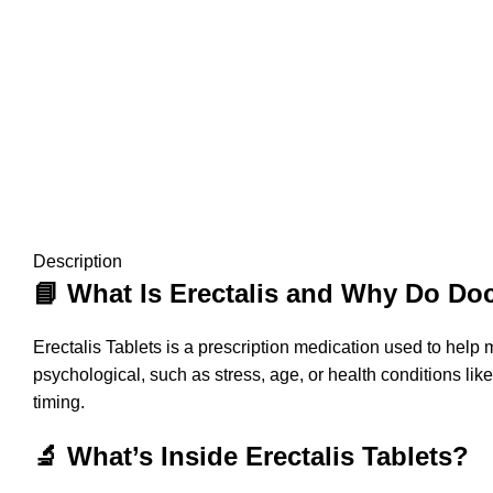
Description
📘 What Is Erectalis and Why Do D
Erectalis Tablets is a prescription medication used to help 
psychological, such as stress, age, or health conditions lik
timing.
🔬 What’s Inside Erectalis Tablets?