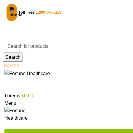
Toll Free :
1800-946-1197
Email Support
Search
New to us? Enjoy 30% Off on your first order! - Use code:
Login / Register
0
items
$
0.00
Menu