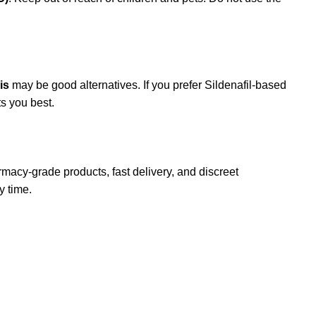
is
may be good alternatives. If you prefer Sildenafil-based
s you best.
macy-grade products, fast delivery, and discreet
y time.