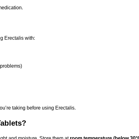
medication.
 Erectalis with:
 problems)
ou’re taking before using Erectalis.
Tablets?
ight and moisture. Store them at
room temperature (below 30°