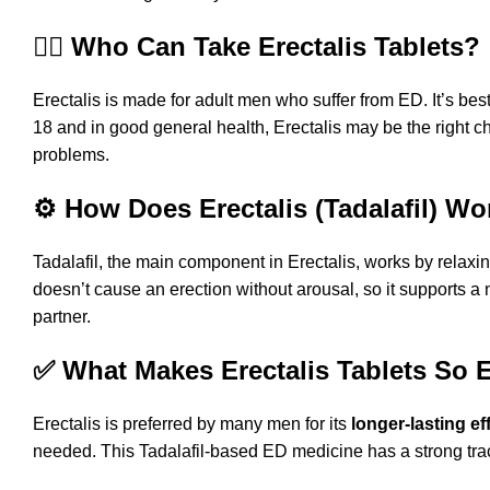
👨‍⚕️ Who Can Take Erectalis Tablets?
Erectalis is made for adult men who suffer from ED. It’s best
18 and in good general health, Erectalis may be the right c
problems.
⚙️ How Does Erectalis (Tadalafil) Wo
Tadalafil, the main component in Erectalis, works by relaxin
doesn’t cause an erection without arousal, so it supports a 
partner.
✅ What Makes Erectalis Tablets So E
Erectalis is preferred by many men for its
longer-lasting ef
needed. This Tadalafil-based ED medicine has a strong track