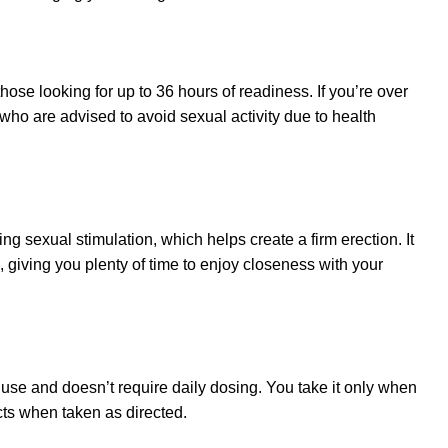
hose looking for up to 36 hours of readiness. If you’re over
who are advised to avoid sexual activity due to health
ng sexual stimulation, which helps create a firm erection. It
, giving you plenty of time to enjoy closeness with your
o use and doesn’t require daily dosing. You take it only when
cts when taken as directed.