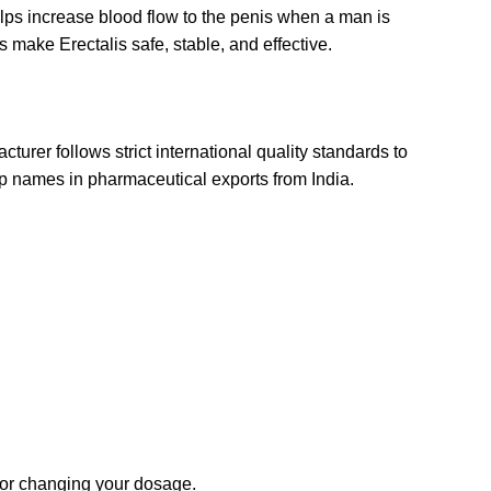
elps increase blood flow to the penis when a man is
s make Erectalis safe, stable, and effective.
urer follows strict international quality standards to
top names in pharmaceutical exports from India.
g or changing your dosage.