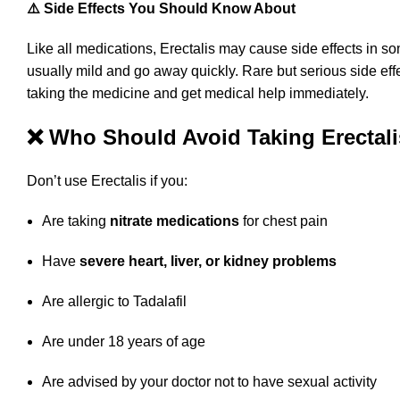
⚠️ Side Effects You Should Know About
Like all medications, Erectalis may cause side effects i
usually mild and go away quickly. Rare but serious side eff
taking the medicine and get medical help immediately.
❌ Who Should Avoid Taking Erectal
Don’t use Erectalis if you:
Are taking
nitrate medications
for chest pain
Have
severe heart, liver, or kidney problems
Are allergic to Tadalafil
Are under 18 years of age
Are advised by your doctor not to have sexual activity