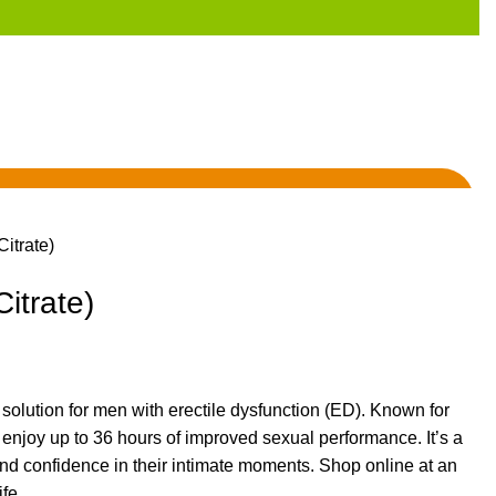
Citrate)
Citrate)
d solution for men with
erectile dysfunction (ED)
. Known for
 enjoy up to 36 hours of improved sexual performance.
It’s
a
nd confidence in their intimate moments. Shop online at an
fe.