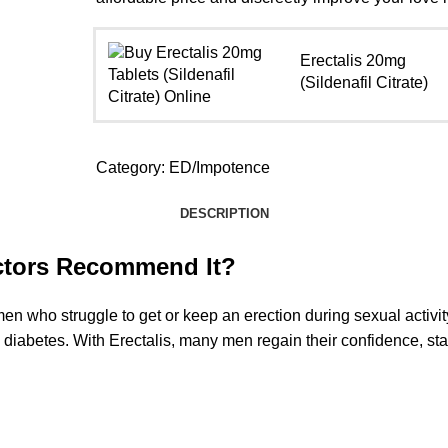
Erectalis 20mg
(Sildenafil Citrate)
Category:
ED/Impotence
DESCRIPTION
octors Recommend It?
men who struggle to get or keep an erection during sexual activit
e diabetes. With Erectalis, many men regain their confidence, st