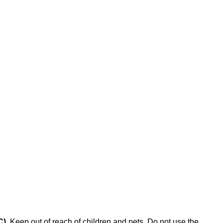
C)
. Keep out of reach of children and pets. Do not use the