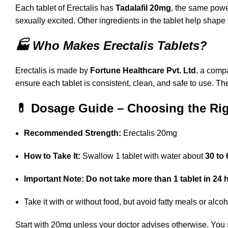
Each tablet of Erectalis has
Tadalafil 20mg
, the same powe
sexually excited. Other ingredients in the tablet help shape
🏭 Who Makes Erectalis Tablets?
Erectalis is made by
Fortune Healthcare Pvt. Ltd
, a comp
ensure each tablet is consistent, clean, and safe to use. Th
💊 Dosage Guide – Choosing the Righ
Recommended Strength:
Erectalis 20mg
How to Take It:
Swallow 1 tablet with water about
30 to 
Important Note:
Do not take more than 1 tablet in 24 
Take it with or without food, but avoid fatty meals or alco
Start with 20mg unless your doctor advises otherwise. You 