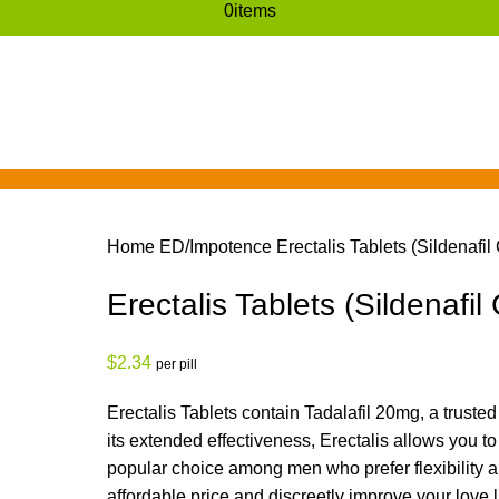
0
items
Home
ED/Impotence
Erectalis Tablets (Sildenafil 
Erectalis Tablets (Sildenafil 
$
2.34
per pill
Erectalis
Tablets
contain
Tadalafil 20mg
, a truste
its extended effectiveness,
Erectalis
allows you to
popular choice among men who prefer flexibility a
affordable price and discreetly improve your love li