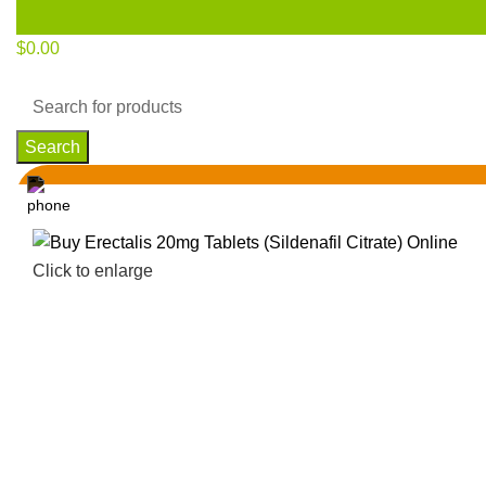
$
0.00
Search
Click to enlarge