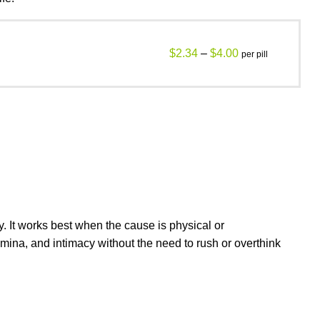
$
2.34
–
$
4.00
per pill
y. It works best when the cause is physical or
amina, and intimacy without the need to rush or overthink