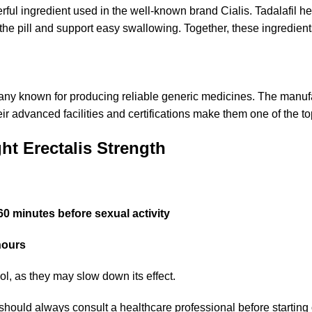
rful ingredient used in the well-known brand Cialis. Tadalafil h
 the pill and support easy swallowing. Together, these ingredient
any known for producing reliable generic medicines. The manufact
eir advanced facilities and certifications make them one of the 
t Erectalis Strength
60 minutes before sexual activity
hours
hol, as they may slow down its effect.
should always consult a healthcare professional before startin