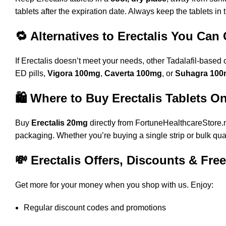
tablets after the expiration date. Always keep the tablets in 
🔁 Alternatives to Erectalis You Can
If Erectalis doesn’t meet your needs, other Tadalafil-based 
ED pills,
Vigora 100mg
,
Caverta 100mg
, or
Suhagra 10
🛍️ Where to Buy Erectalis Tablets O
Buy
Erectalis 20mg
directly from
FortuneHealthcareStore.
packaging. Whether you’re buying a single strip or bulk qu
💸 Erectalis Offers, Discounts & Fre
Get more for your money when you shop with us. Enjoy:
Regular discount codes and promotions