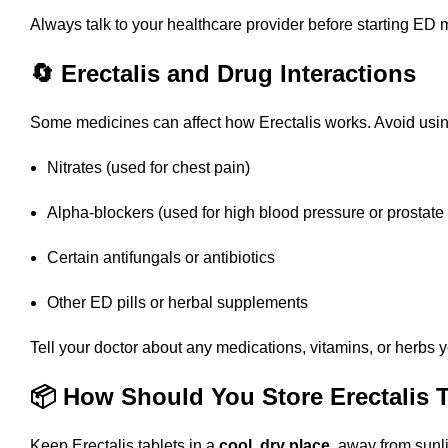
Always talk to your healthcare provider before starting ED 
🔄 Erectalis and Drug Interactions
Some medicines can affect how Erectalis works. Avoid using
Nitrates (used for chest pain)
Alpha-blockers (used for high blood pressure or prostate
Certain antifungals or antibiotics
Other ED pills or herbal supplements
Tell your doctor about any medications, vitamins, or herbs y
📦 How Should You Store Erectalis 
Keep Erectalis tablets in a
cool, dry place
, away from sunl