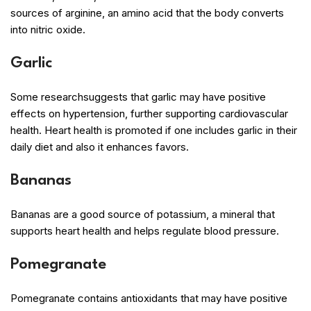
sources of arginine, an amino acid that the body converts
into nitric oxide.
Garlic
Some researchsuggests that garlic may have positive
effects on hypertension, further supporting cardiovascular
health. Heart health is promoted if one includes garlic in their
daily diet and also it enhances favors.
Bananas
Bananas are a good source of potassium, a mineral that
supports heart health and helps regulate blood pressure.
Pomegranate
Pomegranate contains antioxidants that may have positive