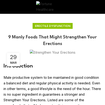
ERECTILE DYSFUNCTION
9 Manly Foods That Might Strengthen Your
Erections
29
MAR
Introduction
Male productive system to be maintained in good condition
a balanced diet and regular physical activity is needed. Even
in other terms, a good lifestyle is the need of the hour. There
is no super ingredient in guarantees a stronger and
Strengthen Your Erections. Listed are some of the