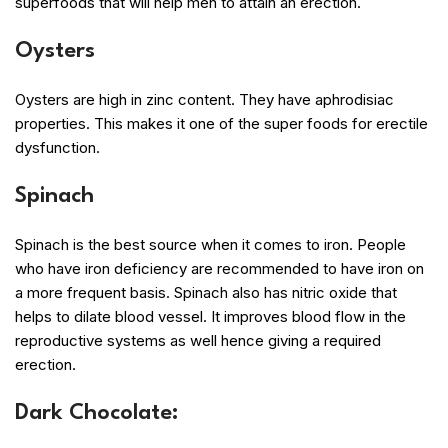
superfoods that will help men to attain an erection.
Oysters
Oysters are high in zinc content. They have aphrodisiac
properties. This makes it one of the super foods for erectile
dysfunction.
Spinach
Spinach is the best source when it comes to iron. People
who have iron deficiency are recommended to have iron on
a more frequent basis. Spinach also has nitric oxide that
helps to dilate blood vessel. It improves blood flow in the
reproductive systems as well hence giving a required
erection.
Dark Chocolate: