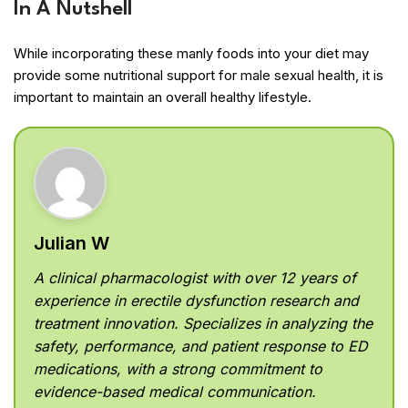
In A Nutshell
While incorporating these manly foods into your diet may
provide some nutritional support for male sexual health, it is
important to maintain an overall healthy lifestyle.
Julian W
A clinical pharmacologist with over 12 years of
experience in erectile dysfunction research and
treatment innovation. Specializes in analyzing the
safety, performance, and patient response to ED
medications, with a strong commitment to
evidence-based medical communication.