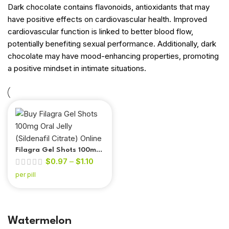
Dark chocolate contains flavonoids, antioxidants that may
have positive effects on cardiovascular health. Improved
cardiovascular function is linked to better blood flow,
potentially benefiting sexual performance. Additionally, dark
chocolate may have mood-enhancing properties, promoting
a positive mindset in intimate situations.
Filagra Gel Shots 100mg
$
0.97
–
$
1.10
Oral Jelly (Sildenafil
Citrate)
per pill
Watermelon