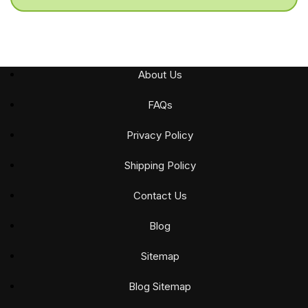
About Us
FAQs
Privacy Policy
Shipping Policy
Contact Us
Blog
Sitemap
Blog Sitemap