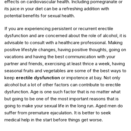
effects on cardiovascular health. Including pomegranate or
its juice in your diet can be a refreshing addition with
potential benefits for sexual health.
If you are experiencing persistent or recurrent erectile
dysfunction and are concerned about the role of alcohol, it is
advisable to consult with a healthcare professional. Making
positive lifestyle changes, having positive thoughts, going on
vacations and having the best communication with your
partner and friends, exercising at least thrice a week, having
seasonal fruits and vegetables are some of the best ways to
keep
erectile dysfunction
or impotence at bay. Not only
alcohol but a lot of other factors can contribute to erectile
dysfunction. Age is one such factor that is no matter what
but going to be one of the most important reasons that is
going to make your sexual life in the long run. Aged men do
suffer from premature ejaculation. It is better to seek
medical help in the start before things get worse.