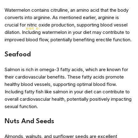
Watermelon contains citrulline, an amino acid that the body
converts into arginine. As mentioned earlier, arginine is
crucial for nitric oxide production, supporting blood vessel
out of 5
dilation. Including watermelon in your diet may contribute to
improved blood flow, potentially benefiting erectile function.
Seafood
Salmon is rich in omega-3 fatty acids, which are known for
their cardiovascular benefits. These fatty acids promote
healthy blood vessels, supporting optimal blood flow.
Including fatty fish like salmon in your diet can contribute to
overall cardiovascular health, potentially positively impacting
sexual function.
Nuts And Seeds
Almonds, walnuts, and sunflower seeds are excellent