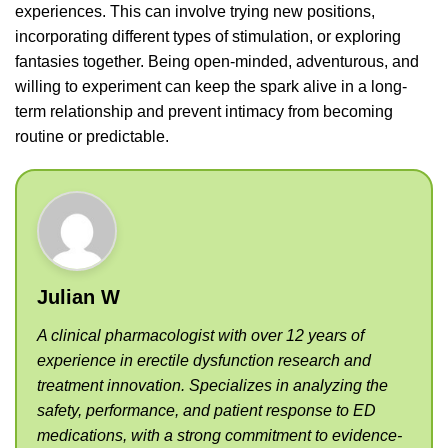
experiences. This can involve trying new positions,
incorporating different types of stimulation, or exploring
fantasies together. Being open-minded, adventurous, and
willing to experiment can keep the spark alive in a long-
term relationship and prevent intimacy from becoming
routine or predictable.
Julian W
A clinical pharmacologist with over 12 years of
experience in erectile dysfunction research and
treatment innovation. Specializes in analyzing the
safety, performance, and patient response to ED
medications, with a strong commitment to evidence-