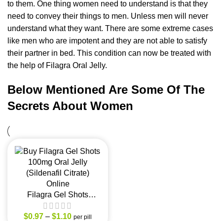
to them. One thing women need to understand is that they
need to convey their things to men. Unless men will never
understand what they want. There are some extreme cases
like men who are impotent and they are not able to satisfy
their partner in bed. This condition can now be treated with
the help of Filagra Oral Jelly.
Below Mentioned Are Some Of The
Secrets About Women
Filagra Gel Shots
100mg Oral Jelly
$
(Sildenafil Citrate)
0.97
–
$
1.10
per pill