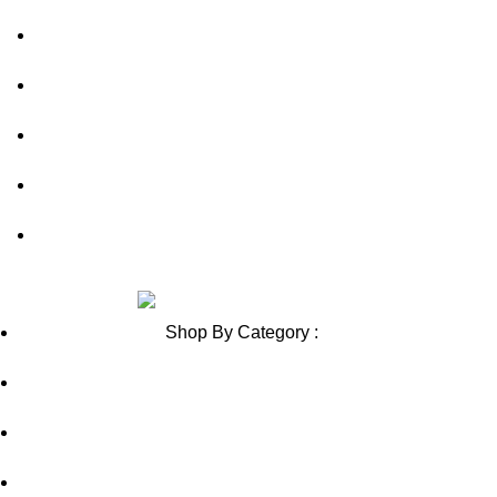
Shipping Policy
Contact Us
Blog
Sitemap
Blog Sitemap
Review us on
Shop By Category :
Chewable
Pills
Oral Jelly