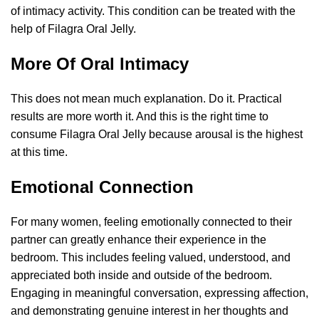
of intimacy activity. This condition can be treated with the
help of Filagra Oral Jelly.
More Of Oral Intimacy
This does not mean much explanation. Do it. Practical
results are more worth it. And this is the right time to
consume Filagra Oral Jelly because arousal is the highest
at this time.
Emotional Connection
For many women, feeling emotionally connected to their
partner can greatly enhance their experience in the
bedroom. This includes feeling valued, understood, and
appreciated both inside and outside of the bedroom.
Engaging in meaningful conversation, expressing affection,
and demonstrating genuine interest in her thoughts and