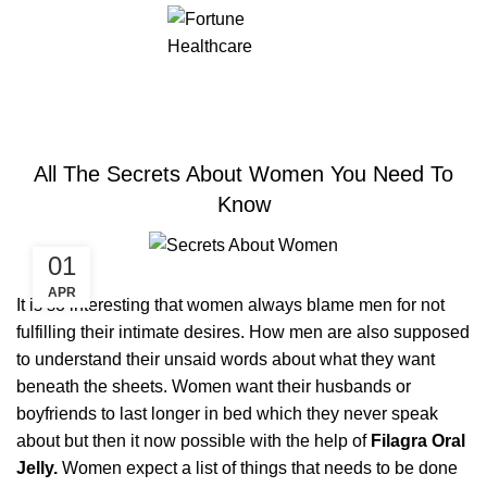
ERECTILE DYSFUNCTION
All The Secrets About Women You Need To
Know
01
APR
It is so interesting that women always blame men for not
fulfilling their intimate desires. How men are also supposed
to understand their unsaid words about what they want
beneath the sheets. Women want their husbands or
boyfriends to last longer in bed which they never speak
about but then it now possible with the help of
Filagra Oral
Jelly.
Women expect a list of things that needs to be done