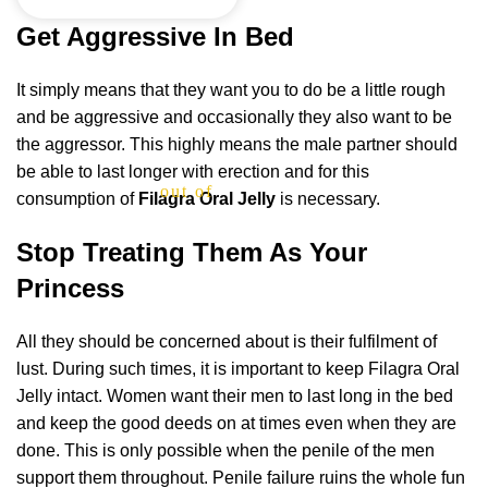
Get Aggressive In Bed
It simply means that they want you to do be a little rough
and be aggressive and occasionally they also want to be
the aggressor. This highly means the male partner should
be able to last longer with erection and for this
out of 5
consumption of
Filagra Oral Jelly
is necessary.
Stop Treating Them As Your
Princess
All they should be concerned about is their fulfilment of
lust. During such times, it is important to keep Filagra Oral
Jelly intact. Women want their men to last long in the bed
and keep the good deeds on at times even when they are
done. This is only possible when the penile of the men
support them throughout. Penile failure ruins the whole fun