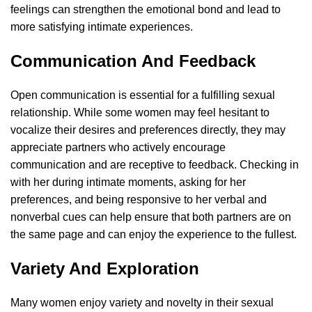
feelings can strengthen the emotional bond and lead to
more satisfying intimate experiences.
Communication And Feedback
Open communication is essential for a fulfilling sexual
relationship. While some women may feel hesitant to
vocalize their desires and preferences directly, they may
appreciate partners who actively encourage
communication and are receptive to feedback. Checking in
with her during intimate moments, asking for her
preferences, and being responsive to her verbal and
nonverbal cues can help ensure that both partners are on
the same page and can enjoy the experience to the fullest.
Variety And Exploration
Many women enjoy variety and novelty in their sexual