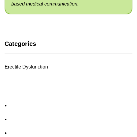
based medical communication.
Categories
Erectile Dysfunction
About Us
FAQs
Privacy Policy