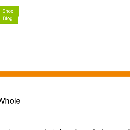
Shop
Blog
 Whole