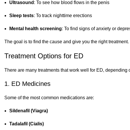
Ultrasound
: To see how blood flows in the penis
Sleep tests
: To track nighttime erections
Mental health screening
: To find signs of anxiety or depr
The goal is to find the cause and give you the right treatment.
Treatment Options for ED
There are many treatments that work well for ED, depending o
1. ED Medicines
Some of the most common medications are:
Sildenafil (Viagra)
Tadalafil (Cialis)