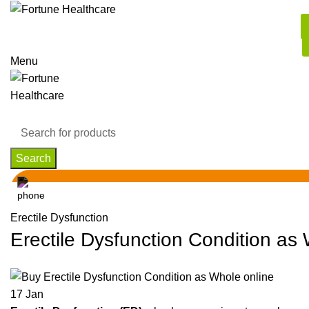
Menu
Search
Erectile Dysfunction
Erectile Dysfunction Condition as
17
Jan