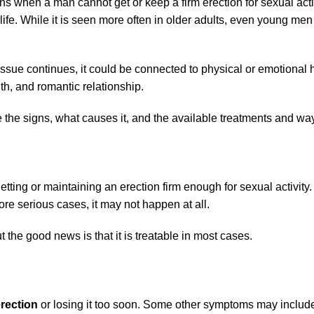
 when a man cannot get or keep a firm erection for sexual activi
life. While it is seen more often in older adults, even young me
issue continues, it could be connected to physical or emotional 
th, and romantic relationship.
the signs, what causes it, and the available treatments and ways
ting or maintaining an erection firm enough for sexual activit
more serious cases, it may not happen at all.
ut the good news is that it is treatable in most cases.
rection
or losing it too soon. Some other symptoms may includ