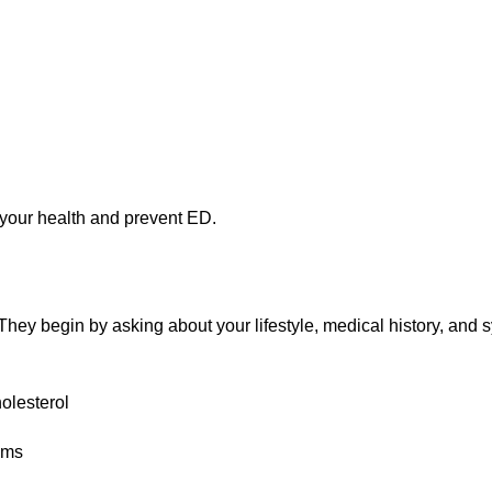
your health and prevent ED.
They begin by asking about your lifestyle, medical history, and
olesterol
lems