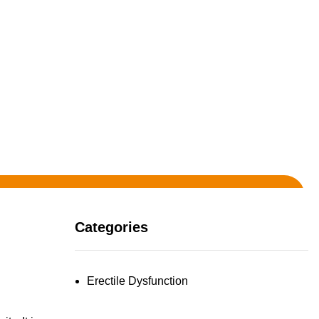
Categories
Erectile Dysfunction