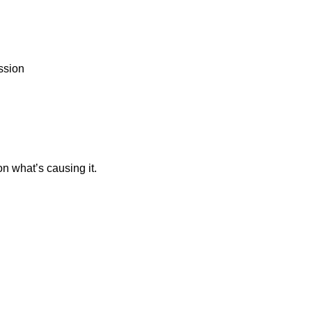
ession
n what’s causing it.