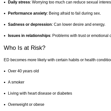
Daily stress
: Worrying too much can reduce sexual interes
Performance anxiety
: Being afraid to fail during sex.
Sadness or depression
: Can lower desire and energy.
Issues in relationships
: Problems with trust or emotional
Who Is at Risk?
ED becomes more likely with certain habits or health condition
Over 40 years old
A smoker
Living with heart disease or diabetes
Overweight or obese