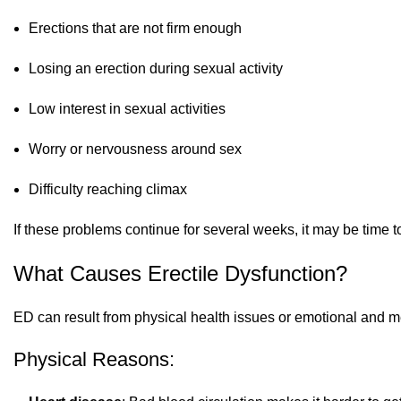
Erections that are not firm enough
Losing an erection during sexual activity
Low interest in sexual activities
Worry or nervousness around sex
Difficulty reaching climax
If these problems continue for several weeks, it may be time to
What Causes Erectile Dysfunction?
ED can result from physical health issues or emotional and m
Physical Reasons: