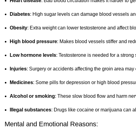
Heart disease
: Bad blood circulation makes it harder to ge
Diabetes
: High sugar levels can damage blood vessels an
Obesity
: Extra weight can lower testosterone and affect blo
High blood pressure
: Makes blood vessels stiffer and r
Low hormone levels
: Testosterone is needed for a strong 
Injuries
: Surgery or accidents affecting the groin area ma
Medicines
: Some pills for depression or high blood press
Alcohol or smoking
: These slow blood flow and harm nerv
Illegal substances
: Drugs like cocaine or marijuana can a
Mental and Emotional Reasons: