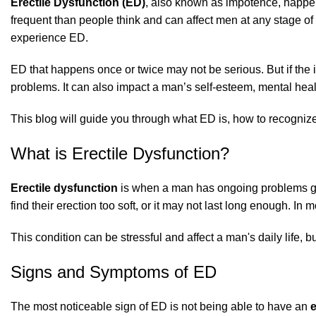
Erectile Dysfunction (ED)
, also known as impotence, happens
frequent than people think and can affect men at any stage of 
experience ED.
ED that happens once or twice may not be serious. But if the 
problems. It can also impact a man’s self-esteem, mental heal
This blog will guide you through what ED is, how to recognize 
What is Erectile Dysfunction?
Erectile dysfunction
is when a man has ongoing problems get
find their erection too soft, or it may not last long enough. In 
This condition can be stressful and affect a man's daily life, b
Signs and Symptoms of ED
The most noticeable sign of ED is not being able to have an
e