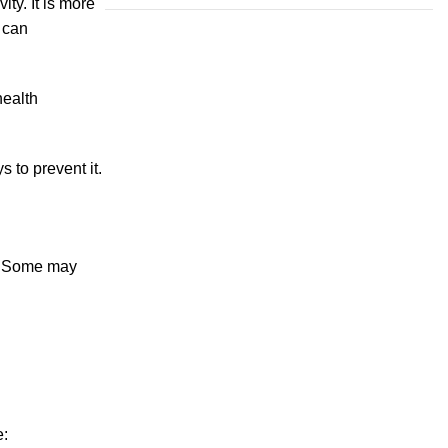
ty. It is more
n can
health
 to prevent it.
y. Some may
e: