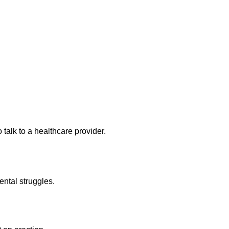
 talk to a healthcare provider.
ental struggles.