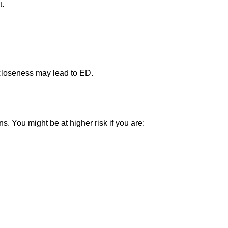
t.
 closeness may lead to ED.
s. You might be at higher risk if you are: