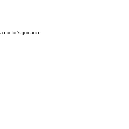
 a doctor’s guidance.