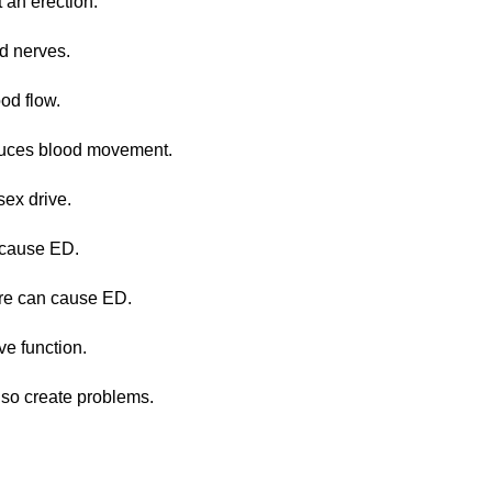
t an erection.
d nerves.
od flow.
educes blood movement.
sex drive.
y cause ED.
ure can cause ED.
e function.
lso create problems.