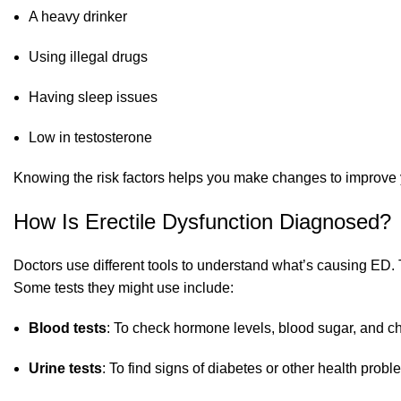
A heavy drinker
Using illegal drugs
Having sleep issues
Low in testosterone
Knowing the risk factors helps you make changes to improve 
How Is Erectile Dysfunction Diagnosed?
Doctors use different tools to understand what’s causing ED. 
Some tests they might use include:
Blood tests
: To check hormone levels, blood sugar, and ch
Urine tests
: To find signs of diabetes or other health prob