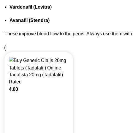
Vardenafil (Levitra)
Avanafil (Stendra)
These improve blood flow to the penis. Always use them with
Tadalista 20mg (Tadalafil)
Rated
4.00