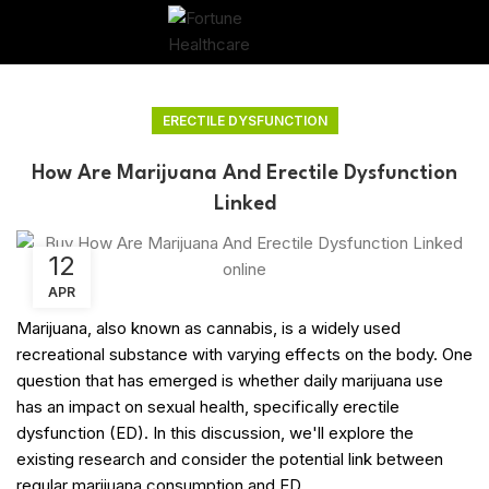
ERECTILE DYSFUNCTION
How Are Marijuana And Erectile Dysfunction
Linked
12
APR
Marijuana, also known as cannabis, is a widely used
recreational substance with varying effects on the body. One
question that has emerged is whether daily marijuana use
has an impact on sexual health, specifically erectile
dysfunction (ED). In this discussion, we'll explore the
existing research and consider the potential link between
regular marijuana consumption and ED.