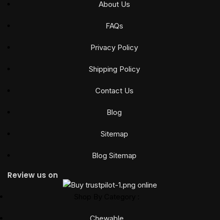
About Us
FAQs
Privacy Policy
Shipping Policy
Contact Us
Blog
Sitemap
Blog Sitemap
Review us on
Shop By Category :
Chewable