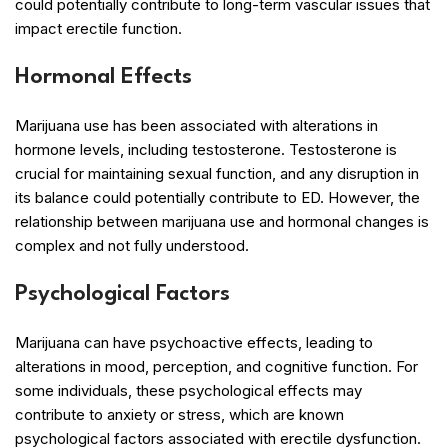
could potentially contribute to long-term vascular issues that
impact erectile function.
Hormonal Effects
Marijuana use has been associated with alterations in
hormone levels, including testosterone. Testosterone is
crucial for maintaining sexual function, and any disruption in
its balance could potentially contribute to ED. However, the
relationship between marijuana use and hormonal changes is
complex and not fully understood.
Psychological Factors
Marijuana can have psychoactive effects, leading to
alterations in mood, perception, and cognitive function. For
some individuals, these psychological effects may
contribute to anxiety or stress, which are known
psychological factors associated with erectile dysfunction.