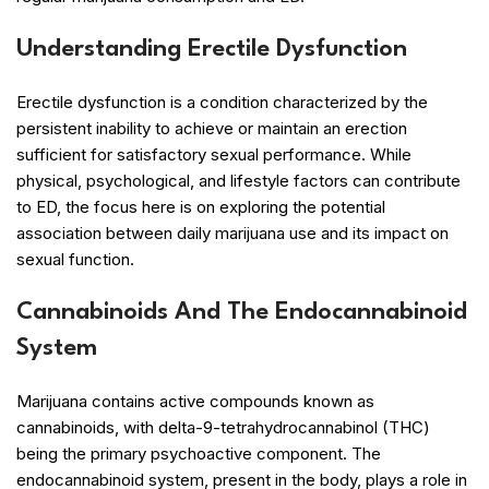
Understanding Erectile Dysfunction
Erectile dysfunction is a condition characterized by the
persistent inability to achieve or maintain an erection
sufficient for satisfactory sexual performance. While
physical, psychological, and lifestyle factors can contribute
to ED, the focus here is on exploring the potential
association between daily marijuana use and its impact on
sexual function.
Cannabinoids And The Endocannabinoid
System
Marijuana contains active compounds known as
cannabinoids, with delta-9-tetrahydrocannabinol (THC)
being the primary psychoactive component. The
endocannabinoid system, present in the body, plays a role in