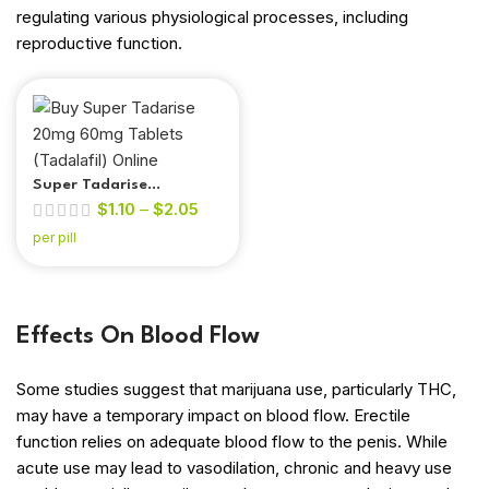
regulating various physiological processes, including
reproductive function.
Super Tadarise
$
1.10
–
$
2.05
(Tadalafil & Dapoxetine)
per pill
Effects On Blood Flow
Some studies suggest that marijuana use, particularly THC,
may have a temporary impact on blood flow. Erectile
function relies on adequate blood flow to the penis. While
out of 5
acute use may lead to vasodilation, chronic and heavy use