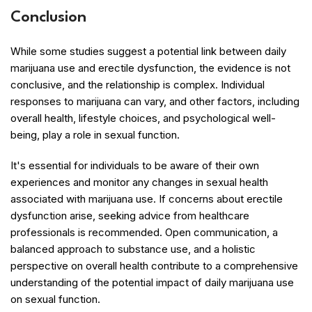
Conclusion
While some studies suggest a potential link between daily
marijuana use and erectile dysfunction, the evidence is not
conclusive, and the relationship is complex. Individual
responses to marijuana can vary, and other factors, including
overall health, lifestyle choices, and psychological well-
being, play a role in sexual function.
It's essential for individuals to be aware of their own
experiences and monitor any changes in sexual health
associated with marijuana use. If concerns about erectile
dysfunction arise, seeking advice from healthcare
professionals is recommended. Open communication, a
balanced approach to substance use, and a holistic
perspective on overall health contribute to a comprehensive
understanding of the potential impact of daily marijuana use
on sexual function.