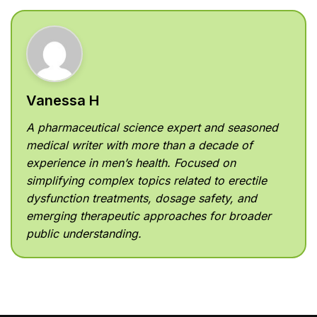
Vanessa H
A pharmaceutical science expert and seasoned
medical writer with more than a decade of
experience in men’s health. Focused on
simplifying complex topics related to erectile
dysfunction treatments, dosage safety, and
emerging therapeutic approaches for broader
public understanding.