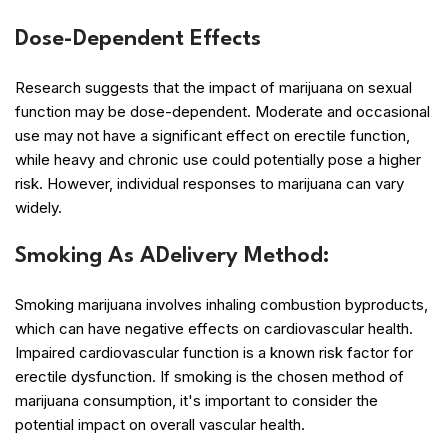
Dose-Dependent Effects
Research suggests that the impact of marijuana on sexual
function may be dose-dependent. Moderate and occasional
use may not have a significant effect on erectile function,
while heavy and chronic use could potentially pose a higher
risk. However, individual responses to marijuana can vary
widely.
Smoking As ADelivery Method:
Smoking marijuana involves inhaling combustion byproducts,
which can have negative effects on cardiovascular health.
Impaired cardiovascular function is a known risk factor for
erectile dysfunction. If smoking is the chosen method of
marijuana consumption, it's important to consider the
potential impact on overall vascular health.