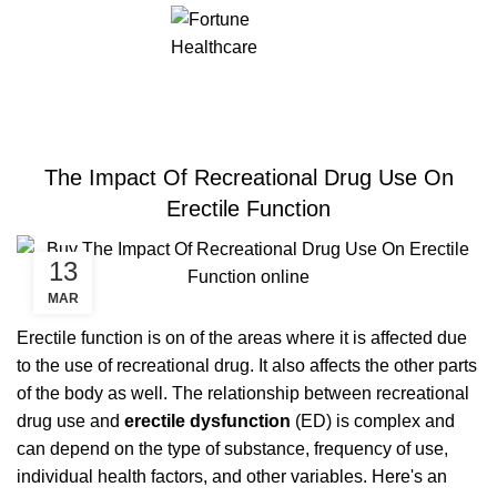
ERECTILE DYSFUNCTION
The Impact Of Recreational Drug Use On
Erectile Function
13
MAR
Erectile function is on of the areas where it is affected due
to the use of recreational drug. It also affects the other parts
of the body as well. The relationship between recreational
drug use and
erectile dysfunction
(ED) is complex and
can depend on the type of substance, frequency of use,
individual health factors, and other variables. Here's an