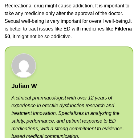
Recreational drug might cause addiction. It is important to
take any medicine only after the approval of the doctor.
Sexual well-being is very important for overall well-being.It
is better to traet issues like ED with medicines like
Fildena
50
, it might not be so addictive.
Julian W
A clinical pharmacologist with over 12 years of
experience in erectile dysfunction research and
treatment innovation. Specializes in analyzing the
safety, performance, and patient response to ED
medications, with a strong commitment to evidence-
based medical communication.