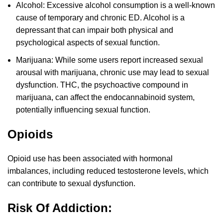
Alcohol: Excessive alcohol consumption is a well-known
cause of temporary and chronic ED. Alcohol is a
depressant that can impair both physical and
psychological aspects of sexual function.
Marijuana: While some users report increased sexual
arousal with marijuana, chronic use may lead to sexual
dysfunction. THC, the psychoactive compound in
marijuana, can affect the endocannabinoid system,
potentially influencing sexual function.
Opioids
Opioid use has been associated with hormonal
imbalances, including reduced testosterone levels, which
can contribute to sexual dysfunction.
Risk Of Addiction: