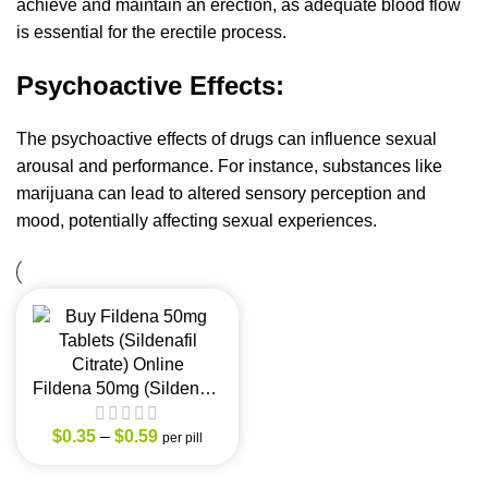
achieve and maintain an erection, as adequate blood flow
is essential for the erectile process.
Psychoactive Effects:
The psychoactive effects of drugs can influence sexual
arousal and performance. For instance, substances like
marijuana can lead to altered sensory perception and
mood, potentially affecting sexual experiences.
Fildena 50mg (Sildenafil
Citrate)
$
0.35
–
$
0.59
per pill