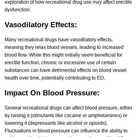
exploration of how recreational drug use may affect erectile
dysfunction:
Vasodilatory Effects:
Many recreational drugs have vasodilatory effects,
meaning they relax blood vessels, leading to increased
blood flow. While this might initially seem beneficial for
erectile function, chronic or excessive use of certain
substances can have detrimental effects on blood vessel
health over time, potentially contributing to ED.
Impact On Blood Pressure:
Several recreational drugs can affect blood pressure, either
by raising it (stimulants like cocaine or amphetamines) or
lowering it (depressants like alcohol or opioids).
Fluctuations in blood pressure can influence the ability to