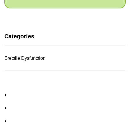
Categories
Erectile Dysfunction
About Us
FAQs
Privacy Policy