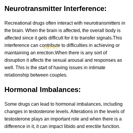
Neurotransmitter Interference:
Recreational drugs often interact with neurotransmitters in
the brain. When the brain is affected, the overall body is
affected since it gets difficult for it to transfer signals.This
interference can contribute to difficulties in achieving or
out of 5
maintaining an erection.When there is any sort of
disruption it affects the sexual arousal and responses as
well. This is the start of having issues in intimate
relationship between couples.
Hormonal Imbalances:
Some drugs can lead to hormonal imbalances, including
changes in testosterone levels. Alterations in the levels of
testosterone plays an important role and when there is a
difference in it, it can impact libido and erectile function.