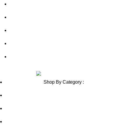
Shipping Policy
Contact Us
Blog
Sitemap
Blog Sitemap
Review us on
Shop By Category :
Chewable
Pills
Oral Jelly