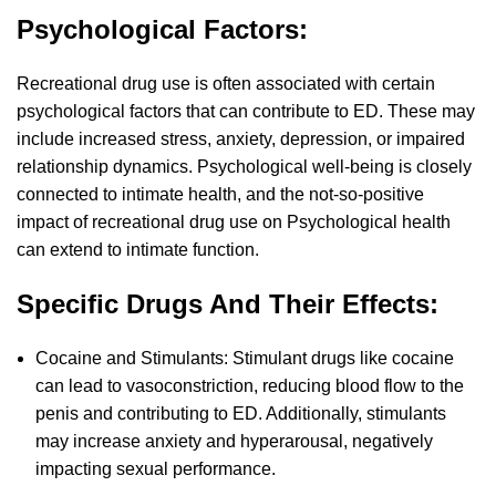
Psychological Factors:
Recreational drug use is often associated with certain
psychological factors that can contribute to ED. These may
include increased stress, anxiety, depression, or impaired
relationship dynamics. Psychological well-being is closely
connected to intimate health, and the not-so-positive
impact of recreational drug use on Psychological health
can extend to intimate function.
Specific Drugs And Their Effects:
Cocaine and Stimulants: Stimulant drugs like cocaine
can lead to vasoconstriction, reducing blood flow to the
penis and contributing to ED. Additionally, stimulants
may increase anxiety and hyperarousal, negatively
impacting sexual performance.