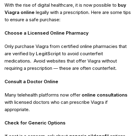
With the rise of digital healthcare, it is now possible to
buy
Viagra online
legally with a prescription. Here are some tips
to ensure a safe purchase:
Choose a Licensed Online Pharmacy
Only purchase Viagra from certified online pharmacies that
are verified by
LegitScript
to avoid counterfeit
medications. Avoid websites that offer Viagra without
requiring a prescription — these are often counterfeit.
Consult a Doctor Online
Many telehealth platforms now offer
online consultations
with licensed doctors who can prescribe Viagra if
appropriate.
Check for Generic Options