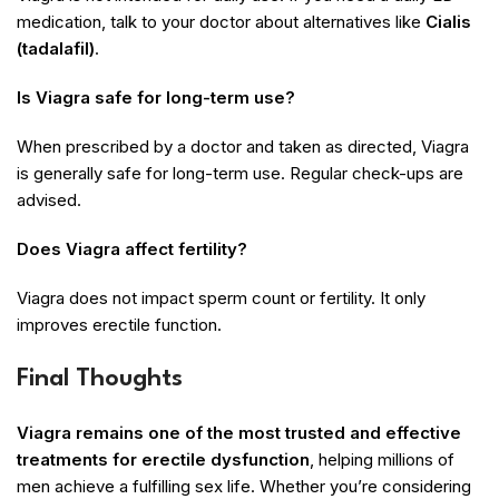
medication, talk to your doctor about alternatives like
Cialis
(tadalafil)
.
Is Viagra safe for long-term use?
When prescribed by a doctor and taken as directed, Viagra
is generally safe for long-term use. Regular check-ups are
advised.
Does Viagra affect fertility?
Viagra does not impact sperm count or fertility. It only
improves erectile function.
Final Thoughts
Viagra remains one of the most trusted and effective
treatments for erectile dysfunction
, helping millions of
men achieve a fulfilling sex life. Whether you’re considering