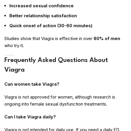
Increased sexual confidence
Better relationship satisfaction
Quick onset of action (30-60 minutes)
Studies show that Viagra is effective in over
80% of men
who try it.
Frequently Asked Questions About
Viagra
Can women take Viagra?
Viagra is not approved for women, although research is
ongoing into female sexual dysfunction treatments.
Can I take Viagra daily?
Viagra is not intended for daily use. If you need a daily ED