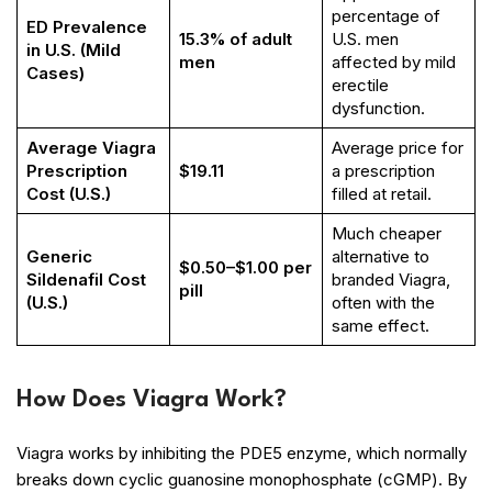
percentage of
ED Prevalence
15.3% of adult
U.S. men
in U.S. (Mild
men
affected by mild
Cases)
erectile
dysfunction.
Average Viagra
Average price for
Prescription
$19.11
a prescription
Cost (U.S.)
filled at retail.
Much cheaper
Generic
alternative to
$0.50–$1.00 per
Sildenafil Cost
branded Viagra,
pill
(U.S.)
often with the
same effect.
How Does Viagra Work?
Viagra works by inhibiting the PDE5 enzyme, which normally
breaks down cyclic guanosine monophosphate (cGMP). By