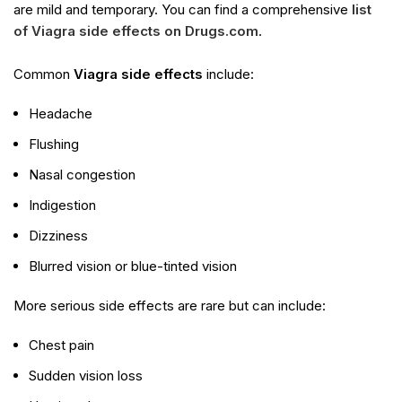
are mild and temporary. You can find a comprehensive
list
of Viagra side effects on Drugs.com
.
Common
Viagra side effects
include:
Headache
Flushing
Nasal congestion
Indigestion
Dizziness
Blurred vision or blue-tinted vision
More serious side effects are rare but can include:
Chest pain
Sudden vision loss