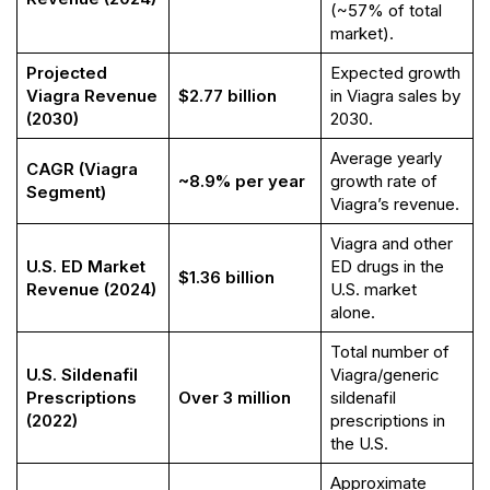
(~57% of total
market).
Projected
Expected growth
Viagra Revenue
$2.77 billion
in Viagra sales by
(2030)
2030.
Average yearly
CAGR (Viagra
~8.9% per year
growth rate of
Segment)
Viagra’s revenue.
Viagra and other
U.S. ED Market
ED drugs in the
$1.36 billion
Revenue (2024)
U.S. market
alone.
Total number of
U.S. Sildenafil
Viagra/generic
Prescriptions
Over 3 million
sildenafil
(2022)
prescriptions in
the U.S.
Approximate