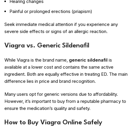
Hearing changes
Painful or prolonged erections (priapism)
Seek immediate medical attention if you experience any
severe side effects or signs of an allergic reaction.
Viagra vs. Generic Sildenafil
While Viagra is the brand name,
generic sildenafil
is
available at a lower cost and contains the same active
ingredient. Both are equally effective in treating ED. The main
difference lies in price and brand recognition.
Many users opt for generic versions due to affordability.
However, it’s important to buy from a reputable pharmacy to
ensure the medication’s quality and safety.
How to Buy Viagra Online Safely