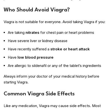
Who Should Avoid Viagra?
Viagra is not suitable for everyone. Avoid taking Viagra if you:
Are taking
nitrates
for chest pain or heart problems
Have severe liver or kidney disease
Have recently suffered a
stroke or heart attack
Have
low blood pressure
Are allergic to sildenafil or any of the tablet’s ingredients
Always inform your doctor of your medical history before
starting Viagra.
Common Viagra Side Effects
Like any medication, Viagra may cause side effects. Most