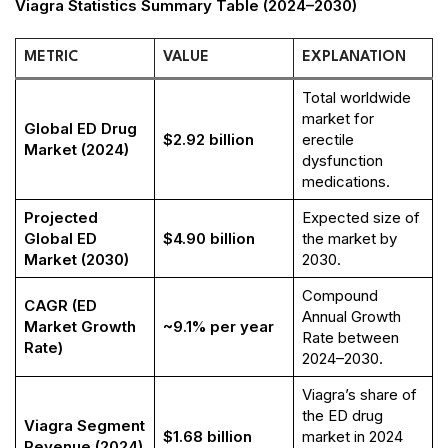
Viagra Statistics Summary Table (2024–2030)
METRIC
VALUE
EXPLANATION
Total worldwide
market for
Global ED Drug
$2.92 billion
erectile
Market (2024)
dysfunction
medications.
Projected
Expected size of
Global ED
$4.90 billion
the market by
Market (2030)
2030.
Compound
CAGR (ED
Annual Growth
Market Growth
~9.1% per year
Rate between
Rate)
2024–2030.
Viagra’s share of
the ED drug
Viagra Segment
$1.68 billion
market in 2024
Revenue (2024)