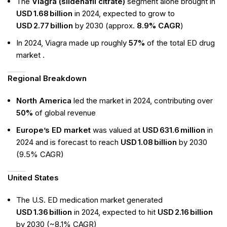
The
Viagra (sildenafil citrate)
segment alone brought in
USD 1.68 billion
in 2024, expected to grow to
USD 2.77 billion
by 2030 (approx.
8.9% CAGR
)
In 2024, Viagra made up roughly
57%
of the total ED drug
market .
Regional Breakdown
North America
led the market in 2024, contributing over
50%
of global revenue
Europe’s ED market
was valued at
USD 631.6 million
in
2024 and is forecast to reach
USD 1.08 billion
by 2030
(9.5% CAGR)
United States
The U.S. ED medication market generated
USD 1.36 billion
in 2024, expected to hit
USD 2.16 billion
by 2030 (~8.1% CAGR)