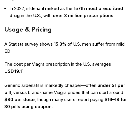
In 2022, sildenafil ranked as the
157th most prescribed
drug
in the U.S., with
over 3 million prescriptions
Usage & Pricing
A Statista survey shows
15.3%
of U.S. men suffer from mild
ED
The cost per Viagra prescription in the U.S. averages
USD 19.11
Generic sildenafil is markedly cheaper—often
under $1 per
pill
, versus brand-name Viagra prices that can start around
$80 per dose
, though many users report paying
$16–18 for
30 pills using coupon
.