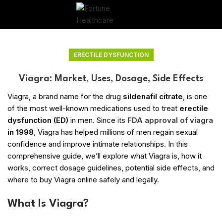
ERECTILE DYSFUNCTION
Viagra: Market, Uses, Dosage, Side Effects
Viagra, a brand name for the drug
sildenafil citrate
, is one
of the most well-known medications used to treat
erectile
dysfunction (ED)
in men. Since its
FDA approval of viagra
in 1998
, Viagra has helped millions of men regain sexual
confidence and improve intimate relationships. In this
comprehensive guide, we’ll explore what Viagra is, how it
works, correct dosage guidelines, potential side effects, and
where to buy Viagra online safely and legally.
What Is Viagra?