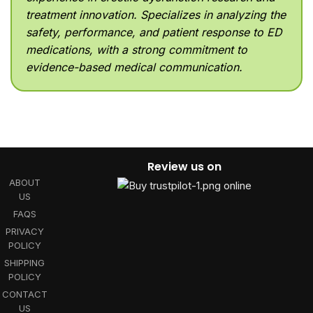
treatment innovation. Specializes in analyzing the
safety, performance, and patient response to ED
medications, with a strong commitment to
evidence-based medical communication.
Review us on
ABOUT
US
FAQS
PRIVACY
POLICY
SHIPPING
POLICY
CONTACT
US