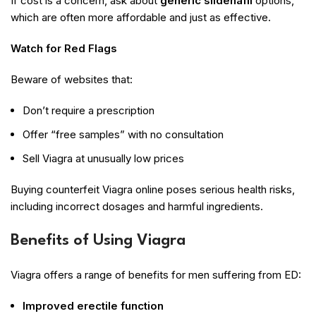
If cost is a concern, ask about
generic sildenafil
options,
which are often more affordable and just as effective.
Watch for Red Flags
Beware of websites that:
Don’t require a prescription
Offer “free samples” with no consultation
Sell Viagra at unusually low prices
Buying counterfeit Viagra online poses serious health risks,
including incorrect dosages and harmful ingredients.
Benefits of Using Viagra
Viagra offers a range of benefits for men suffering from ED:
Improved erectile function