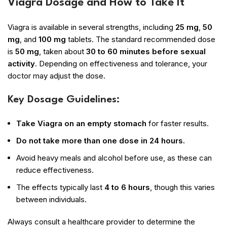
Viagra Dosage and How to Take It
Viagra is available in several strengths, including
25 mg
,
50
mg
, and
100 mg
tablets. The standard recommended dose
is
50 mg
, taken about
30 to 60 minutes before sexual
activity
. Depending on effectiveness and tolerance, your
doctor may adjust the dose.
Key Dosage Guidelines:
Take Viagra on an empty stomach
for faster results.
Do not take more than one dose in 24 hours.
Avoid heavy meals and alcohol before use, as these can
reduce effectiveness.
The effects typically last
4 to 6 hours
, though this varies
between individuals.
Always consult a healthcare provider to determine the