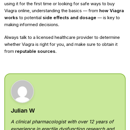
using it for the first time or looking for safe ways to buy
Viagra online, understanding the basics — from
how Viagra
works
to potential
side effects and dosage
— is key to
making informed decisions.
Always talk to a licensed healthcare provider to determine
whether Viagra is right for you, and make sure to obtain it
from
reputable sources
.
Julian W
A clinical pharmacologist with over 12 years of
experience in erectile dysfunction research and