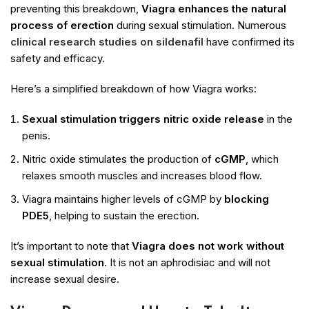
preventing this breakdown,
Viagra enhances the natural
process of erection
during sexual stimulation. Numerous
clinical research studies on sildenafil
have confirmed its
safety and efficacy.
Here’s a simplified breakdown of how Viagra works:
Sexual stimulation triggers nitric oxide release
in the
penis.
Nitric oxide stimulates the production of
cGMP
, which
relaxes smooth muscles and increases blood flow.
Viagra maintains higher levels of cGMP by
blocking
PDE5
, helping to sustain the erection.
It’s important to note that
Viagra does not work without
sexual stimulation
. It is not an aphrodisiac and will not
increase sexual desire.