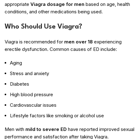
appropriate
Viagra dosage for men
based on age, health
conditions, and other medications being used.
Who Should Use Viagra?
Viagra is recommended for
men over 18
experiencing
erectile dysfunction. Common causes of ED include:
Aging
Stress and anxiety
Diabetes
High blood pressure
Cardiovascular issues
Lifestyle factors like smoking or alcohol use
Men with
mild to severe ED
have reported improved sexual
performance and satisfaction after taking Viagra.