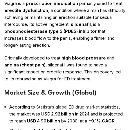
Viagra is a
prescription medication
primarily used to treat
erectile dysfunction
, a condition where a man has difficulty
achieving or maintaining an erection suitable for sexual
intercourse. Its active ingredient,
sildenafil
, is a
phosphodiesterase type 5 (PDE5) inhibitor
that
increases blood flow to the penis, enabling a firmer and
longer-lasting erection.
Originally developed to treat
high blood pressure
and
angina (chest pain)
, sildenafil was found to have a
significant impact on erectile response. This discovery led
to its rebranding as Viagra for ED treatment.
Market Size & Growth (Global)
According to
Statista’s global ED drug market
statistics,
the market was
USD 2.92 billion
in 2024 and is projected
to reach
USD 4.90 billion
by 2030, at a
~9.1% CAGR