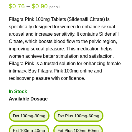
$
0.76
–
$
0.90
per pill
Filagra Pink 100mg Tablets (Sildenafil Citrate) is
specifically designed for women to enhance sexual
arousal and increase sensitivity. It contains Sildenafil
Citrate, which boosts blood flow to the pelvic region,
improving sexual pleasure. This medication helps
women achieve better stimulation and satisfaction.
Filagra Pink is a trusted solution for enhancing female
intimacy. Buy Filagra Pink 100mg online and
rediscover pleasure with confidence.
In Stock
Available Dosage
Dxt 100mg-30mg
Dxt Plus 100mg-60mg
Fxt 100mg-40mg
Fxt Plus 100mg-60mg