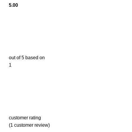
5.00
out of 5 based on
1
customer rating
(
1
customer review)