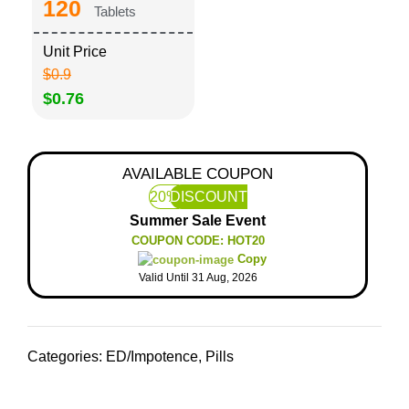
120
Tablets
Unit Price
$0.9
$0.76
AVAILABLE COUPON
20%
DISCOUNT
Summer Sale Event
COUPON CODE: HOT20
Copy
Valid Until 31 Aug, 2026
Categories:
ED/Impotence
,
Pills