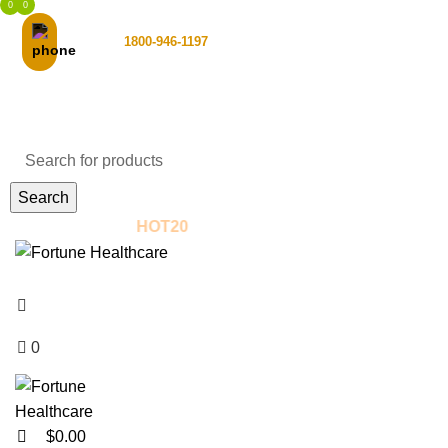
0
0
Toll Free :
1800-946-1197
Email Support
Search
! - Use Coupon:
HOT20
New to us? Enjo
Shop
Login / Register
0
$
0.00
$
0.00