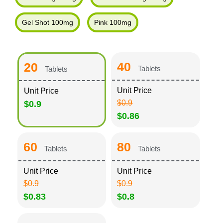
Gel Shot 100mg
Pink 100mg
40
20
Tablets
Tablets
Unit Price
Unit Price
$0.9
$0.9
$0.86
60
80
Tablets
Tablets
Unit Price
Unit Price
$0.9
$0.9
$0.83
$0.8