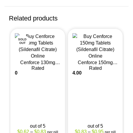
Related products
SOLD
OUT
Cenforce 130mg
Cenforce 150mg
Rated
Rated
(Sildenafil Citrate)
(Sildenafil Citrate)
0
4.00
0
out of 5
out of 5
$
0.62
–
$
0.83
$
0.83
–
$
0.95
per pill
per pill