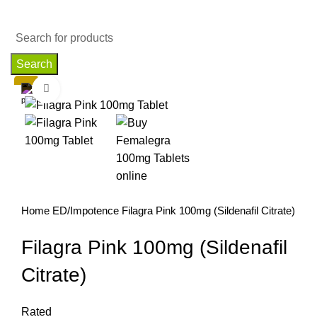
Search
Click to enlarge
Home
ED/Impotence
Filagra Pink 100mg (Sildenafil Citrate)
Filagra Pink 100mg (Sildenafil
Citrate)
Rated