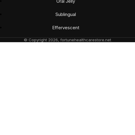
Oral Jelly
Sublingual
Effervescent
© Copyright 2026, fortunehealthcarestore.net