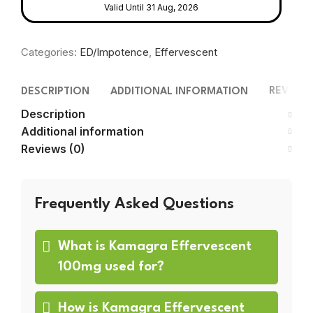
Valid Until 31 Aug, 2026
Categories:
ED/Impotence
,
Effervescent
REVIEWS
DESCRIPTION
ADDITIONAL INFORMATION
Description
Additional information
Reviews (0)
Frequently Asked Questions
What is Kamagra Effervescent
100mg used for?
How is Kamagra Effervescent