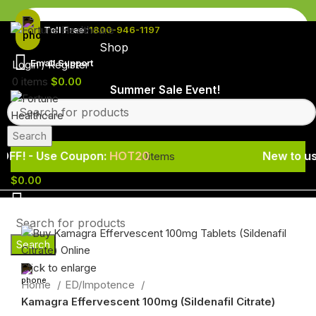
Toll Free :
1800-946-1197
Shop
Email Support
Login / Register
0
items
$
0.00
Summer Sale Event! - 20% OFF! - Use
Search
Use Coupon:
HOT20
New to us? Enjoy 
0
items
$
0.00
Search
Click to enlarge
Home
ED/Impotence
Kamagra Effervescent 100mg (Sildenafil Citrate)