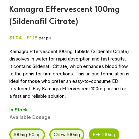
Kamagra Effervescent 100mg
(Sildenafil Citrate)
$
1.04
–
$
1.18
per pill
Kamagra Effervescent 100mg Tablets (Sildenafil Citrate)
dissolves in water for rapid absorption and fast results.
It contains Sildenafil Citrate, which enhances blood flow
to the penis for firm erections. This unique formulation is
ideal for those who prefer an easy-to-consume ED
treatment. Buy Kamagra Effervescent 100mg online for
a fast and reliable solution.
In Stock
Available Dosage
100mg-60mg
Chew 100mg
EFF 100mg