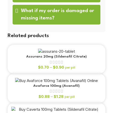
What if my order is damaged or
missing items?
Related products
Assurans 20mg (Sildenafil Citrate)
$
0.70
–
$
0.90
per pill
Avaforce 100mg (Avanafil)
$
0.88
–
$
1.28
per pill