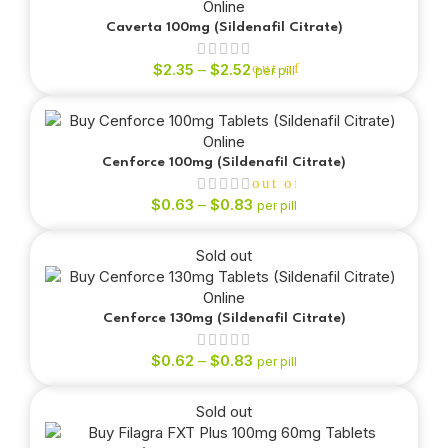
Caverta 100mg (Sildenafil Citrate)
$
2.35
–
$
2.52
out of 5
per pill
Cenforce 100mg (Sildenafil Citrate)
out of 5
$
0.63
–
$
0.83
per pill
Sold out
out of 5
Cenforce 130mg (Sildenafil Citrate)
$
0.62
–
$
0.83
per pill
Sold out