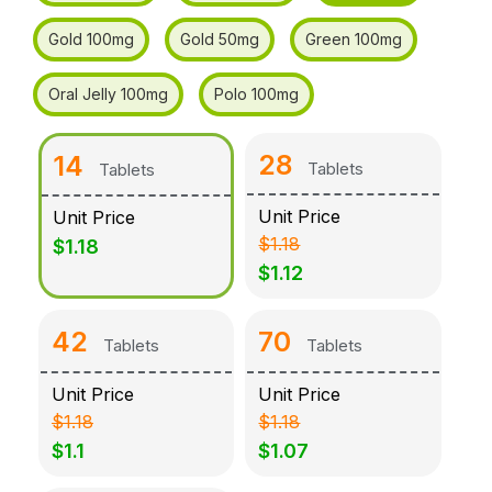
Gold 100mg
Gold 50mg
Green 100mg
Oral Jelly 100mg
Polo 100mg
28
14
Tablets
Tablets
Unit Price
Unit Price
$1.18
$1.18
$1.12
42
70
Tablets
Tablets
Unit Price
Unit Price
$1.18
$1.18
$1.1
$1.07