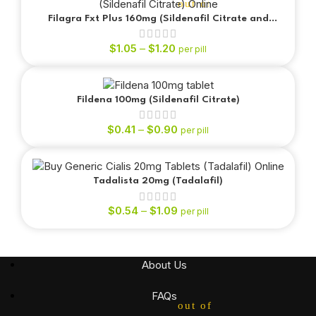
out of 5
Filagra Fxt Plus 160mg (Sildenafil Citrate and
Fluoxetine)
$
1.05
–
$
1.20
per pill
Fildena 100mg (Sildenafil Citrate)
out of 5
$
0.41
–
$
0.90
per pill
Tadalista 20mg (Tadalafil)
$
0.54
–
$
1.09
per pill
out of 5
About Us
FAQs
out of 5