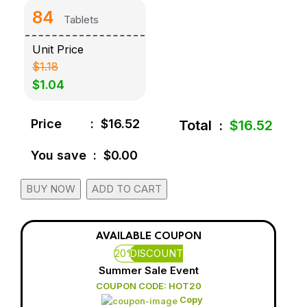
84
Tablets
Unit Price
$1.18
$1.04
Price
:
$16.52
Total
:
$16.52
You save
:
$0.00
BUY NOW
ADD TO CART
AVAILABLE COUPON
20%
DISCOUNT
Summer Sale Event
COUPON CODE: HOT20
Copy