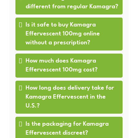
different from regular Kamagra?
Is it safe to buy Kamagra
Effervescent 100mg online
without a prescription?
How much does Kamagra
Effervescent 100mg cost?
How long does delivery take for
Kamagra Effervescent in the
U.S.?
Is the packaging for Kamagra
Effervescent discreet?