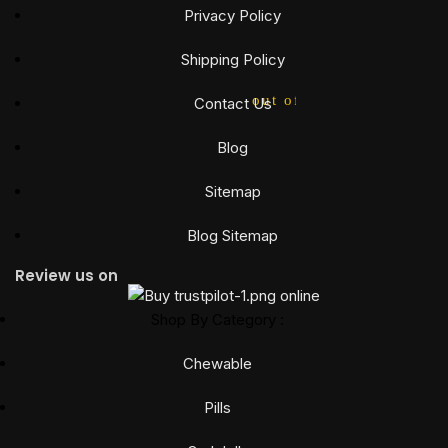
Privacy Policy
Shipping Policy
out of 5
Contact Us
Blog
Sitemap
Blog Sitemap
Review us on
Shop By Category :
Chewable
Pills