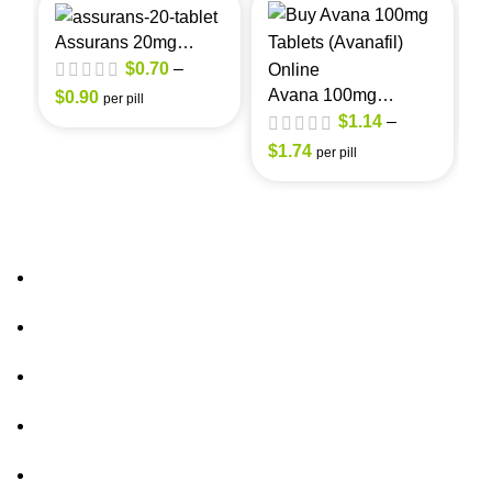
Assurans 20mg
(Sildenafil Citrate)
A
$
0.70
–
(
Avana 100mg
$
0.90
per pill
(Avanafil)
$
1.14
–
$
$
1.74
per pill
About Us
out of 5
FAQs
out of 5
Privacy Policy
Shipping Policy
Contact Us