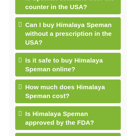
counter in the USA?
Can I buy Himalaya Speman
without a prescription in the
USA?
Is it safe to buy Himalaya
Speman online?
How much does Himalaya
Speman cost?
Is Himalaya Speman
approved by the FDA?