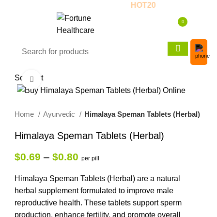
Event! - 20% OFF! - Use Coupon:
HOT20
0
$
0.00
Sold out
Click to enlarge
Home
Ayurvedic
Himalaya Speman Tablets (Herbal)
Himalaya Speman Tablets (Herbal)
$
0.69
–
$
0.80
per pill
Himalaya Speman Tablets (Herbal) are a natural
herbal supplement formulated to improve male
reproductive health. These tablets support sperm
production, enhance fertility, and promote overall