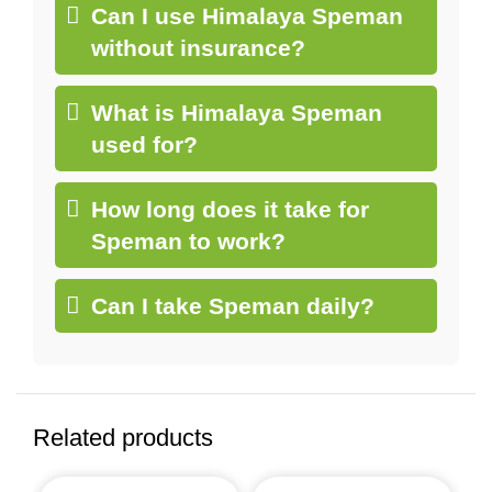
Can I use Himalaya Speman
without insurance?
What is Himalaya Speman
used for?
How long does it take for
Speman to work?
Can I take Speman daily?
Related products