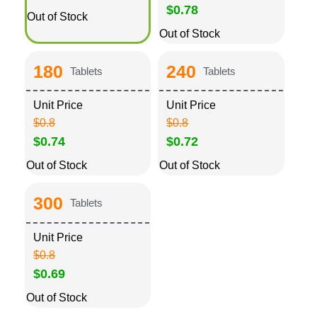
$0.78
Out of Stock
Out of Stock
180
240
Tablets
Tablets
Unit Price
Unit Price
$0.8
$0.8
$0.74
$0.72
Out of Stock
Out of Stock
300
Tablets
Unit Price
$0.8
$0.69
Out of Stock