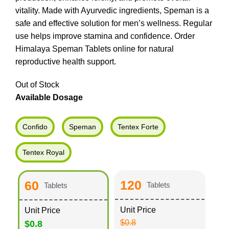
vitality. Made with Ayurvedic ingredients, Speman is a
safe and effective solution for men’s wellness. Regular
use helps improve stamina and confidence. Order
Himalaya Speman Tablets online for natural
reproductive health support.
Out of Stock
Available Dosage
Confido
Speman
Tentex Forte
Tentex Royal
120
60
Tablets
Tablets
Unit Price
Unit Price
$0.8
$0.8