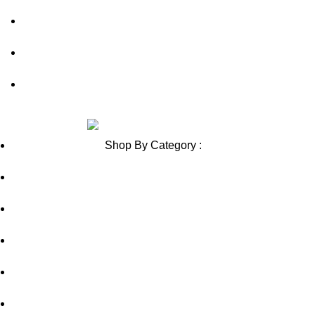
Blog
Sitemap
Blog Sitemap
Review us on
Shop By Category :
Chewable
Pills
Oral Jelly
Sublingual
Effervescent