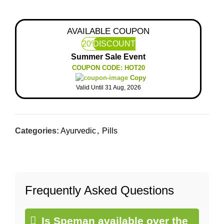
AVAILABLE COUPON
20%
DISCOUNT
Summer Sale Event
COUPON CODE: HOT20
Copy
Valid Until 31 Aug, 2026
Categories:
Ayurvedic
,
Pills
Frequently Asked Questions
Is Speman available over the