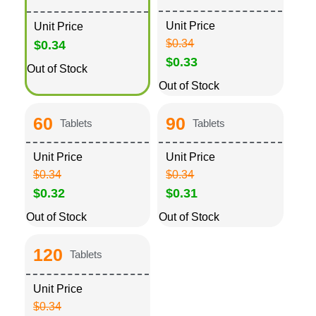
Unit Price
Unit Price
$0.34
$0.34
$0.33
Out of Stock
Out of Stock
60
90
Tablets
Tablets
Unit Price
Unit Price
$0.34
$0.34
$0.32
$0.31
Out of Stock
Out of Stock
120
Tablets
Unit Price
$0.34