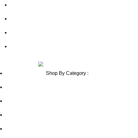
Contact Us
Blog
Sitemap
Blog Sitemap
Review us on
Shop By Category :
Chewable
Pills
Oral Jelly
Sublingual