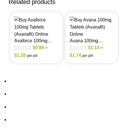
Related products
A
(
Avaforce 100mg
Avana 100mg
(Avanafil)
(Avanafil)
$
0.88
–
$
1.14
–
$
$
1.28
$
1.74
per pill
per pill
About Us
FAQs
out of 5
out of 5
Privacy Policy
Shipping Policy