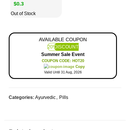
$0.3
Out of Stock
AVAILABLE COUPON
20%
DISCOUNT
Summer Sale Event
COUPON CODE: HOT20
Copy
Valid Until 31 Aug, 2026
Categories:
Ayurvedic
,
Pills