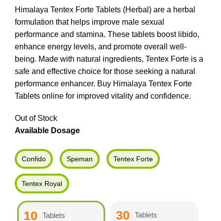
Himalaya Tentex Forte Tablets (Herbal) are a herbal
formulation that helps improve male sexual
performance and stamina. These tablets boost libido,
enhance energy levels, and promote overall well-
being. Made with natural ingredients, Tentex Forte is a
safe and effective choice for those seeking a natural
performance enhancer. Buy Himalaya Tentex Forte
Tablets online for improved vitality and confidence.
Out of Stock
Available Dosage
Confido
Speman
Tentex Forte
Tentex Royal
30
10
Tablets
Tablets