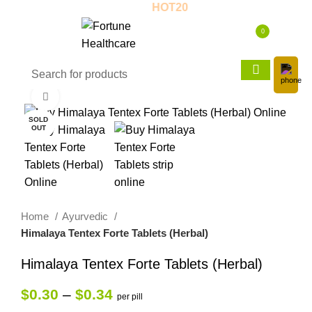
 - 20% OFF! - Use Coupon:
HOT20
New
0
$
0.00
Click to enlarge
SOLD
OUT
Home
Ayurvedic
Himalaya Tentex Forte Tablets (Herbal)
Himalaya Tentex Forte Tablets (Herbal)
$
0.30
–
$
0.34
per pill